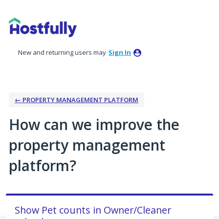
Skip
to
content
New and returning users may
Sign In
← PROPERTY MANAGEMENT PLATFORM
How can we improve the
property management
platform?
Show Pet counts in Owner/Cleaner