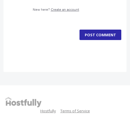
New here?
Create an account
POST COMMENT
Hostfully
Terms of Service