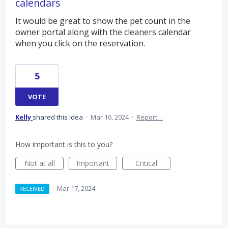
calendars
It would be great to show the pet count in the
owner portal along with the cleaners calendar
when you click on the reservation.
5
VOTE
Kelly
shared this idea
·
Mar 16, 2024
·
Report…
How important is this to you?
Not at all
Important
Critical
·
Mar 17, 2024
RECEIVED