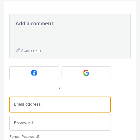
Add a comment…
Attach a File
or
Forgot Password?