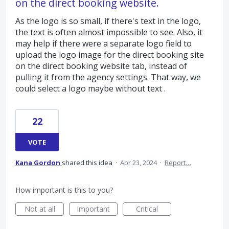
on the direct booking website.
As the logo is so small, if there's text in the logo,
the text is often almost impossible to see. Also, it
may help if there were a separate logo field to
upload the logo image for the direct booking site
on the direct booking website tab, instead of
pulling it from the agency settings. That way, we
could select a logo maybe without text .
22
VOTE
Kana Gordon
shared this idea
·
Apr 23, 2024
·
Report…
How important is this to you?
Not at all
Important
Critical