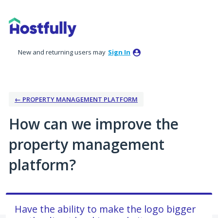
Skip
to
content
New and returning users may
Sign In
← PROPERTY MANAGEMENT PLATFORM
How can we improve the
property management
platform?
Have the ability to make the logo bigger