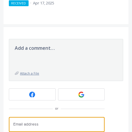
·
Apr 17, 2025
RECEIVED
Add a comment…
Attach a File
or