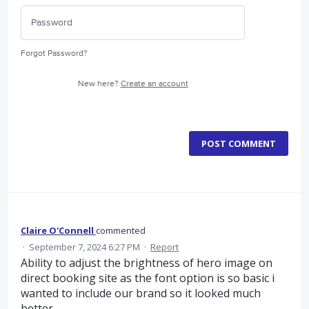
Forgot Password?
New here?
Create an account
POST COMMENT
Claire O'Connell
commented
·
September 7, 2024 6:27 PM
·
Report
Ability to adjust the brightness of hero image on
direct booking site as the font option is so basic i
wanted to include our brand so it looked much
better...