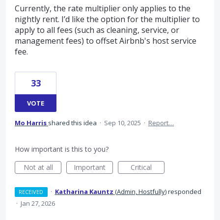
Currently, the rate multiplier only applies to the
nightly rent. I’d like the option for the multiplier to
apply to all fees (such as cleaning, service, or
management fees) to offset Airbnb's host service
fee.
33
VOTE
Mo Harris
shared this idea
·
Sep 10, 2025
·
Report…
How important is this to you?
Not at all
Important
Critical
·
Katharina Kauntz
(
Admin, Hostfully
)
responded
RECEIVED
·
Jan 27, 2026