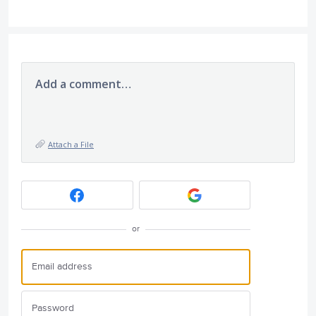
Add a comment…
Attach a File
or