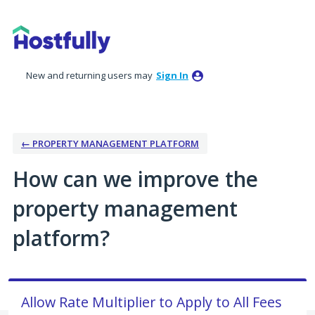
Skip
to
content
New and returning users may
Sign In
← PROPERTY MANAGEMENT PLATFORM
How can we improve the
property management
platform?
Allow Rate Multiplier to Apply to All Fees