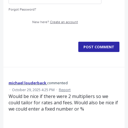
Forgot Password?
New here?
Create an account
POST COMMENT
michael louderback
commented
·
October 29, 2025 4:25 PM
·
Report
Would be nice if there were 2 multipliers so we
could tailor for rates and fees. Would also be nice if
we could enter a fixed number or %