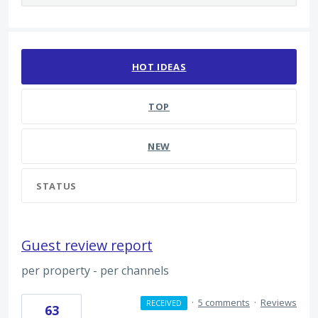
14 results found
HOT
IDEAS
TOP
NEW
STATUS
Guest review report
per property - per channels
·
5 comments
·
Reviews
RECEIVED
63