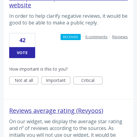
website
In order to help clarify negative reviews, it would be
good to be able to make a public reply.
·
6 comments
·
Reviews
RECEIVED
42
VOTE
How important is this to you?
Not at all
Important
Critical
Reviews average rating (Revyoos)
On our widget, we display the average star rating
and nº of reviews according to the sources. As
initially you will not use our widget, it would be