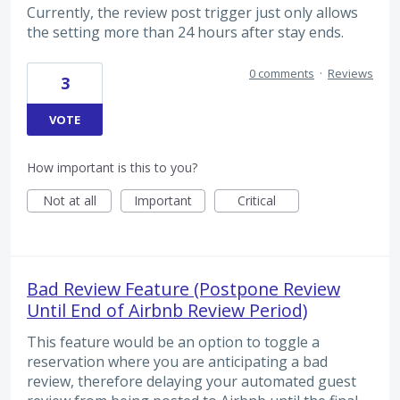
Currently, the review post trigger just only allows
the setting more than 24 hours after stay ends.
0 comments
·
Reviews
3
VOTE
How important is this to you?
Not at all
Important
Critical
Bad Review Feature (Postpone Review
Until End of Airbnb Review Period)
This feature would be an option to toggle a
reservation where you are anticipating a bad
review, therefore delaying your automated guest