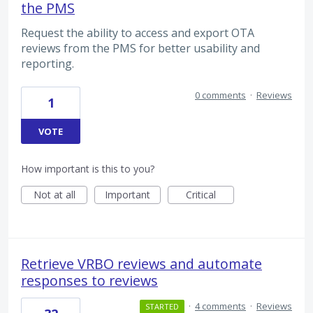
the PMS
Request the ability to access and export OTA
reviews from the PMS for better usability and
reporting.
0 comments
·
Reviews
1
VOTE
How important is this to you?
Not at all
Important
Critical
Retrieve VRBO reviews and automate
responses to reviews
·
4 comments
·
Reviews
STARTED