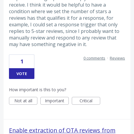
receive. I think it would be helpful to have a
condition where we set the number of stars a
reviews has that qualifies it for a response, for
example, I could set a response trigger that only
replies to 5-star reviews, since I probably want to
manually review and respond to any review that
may have something negative in it.
0 comments
·
Reviews
1
VOTE
How important is this to you?
Not at all
Important
Critical
Enable extraction of OTA reviews from