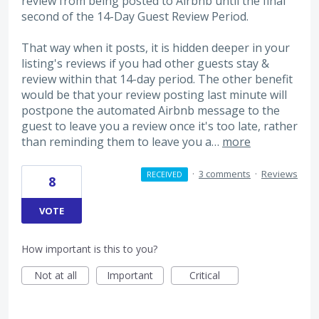
review from being posted to Airbnb until the final
second of the 14-Day Guest Review Period.
That way when it posts, it is hidden deeper in your
listing's reviews if you had other guests stay &
review within that 14-day period. The other benefit
would be that your review posting last minute will
postpone the automated Airbnb message to the
guest to leave you a review once it's too late, rather
than reminding them to leave you a…
more
·
3 comments
·
Reviews
RECEIVED
8
VOTE
How important is this to you?
Not at all
Important
Critical