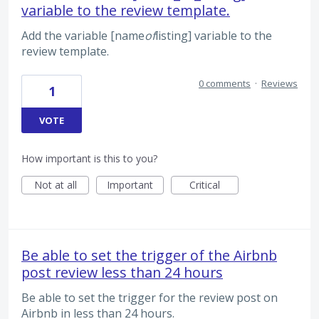
variable to the review template.
Add the variable [name
of
listing] variable to the
review template.
0 comments
·
Reviews
1
VOTE
How important is this to you?
Not at all
Important
Critical
Be able to set the trigger of the Airbnb
post review less than 24 hours
Be able to set the trigger for the review post on
Airbnb in less than 24 hours.