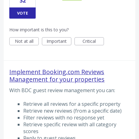
32
VOTE
How important is this to you?
Not at all
Important
Critical
Implement Booking.com Reviews
Management for your properties
With BDC guest review management you can:
Retrieve all reviews for a specific property
Retrieve new reviews (from a specific date)
Filter reviews with no response yet
Retrieve specific review with all category
scores
Reply to guest reviews