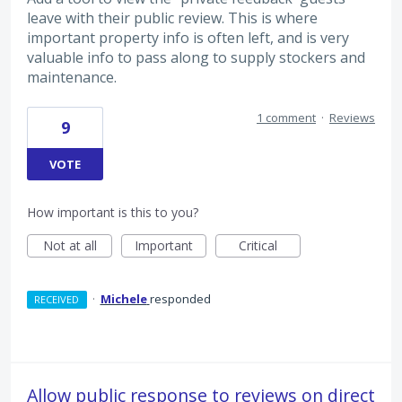
leave with their public review. This is where
important property info is often left, and is very
valuable info to pass along to supply stockers and
maintenance.
1 comment
·
Reviews
9
VOTE
How important is this to you?
Not at all
Important
Critical
·
Michele
responded
RECEIVED
Allow public response to reviews on direct