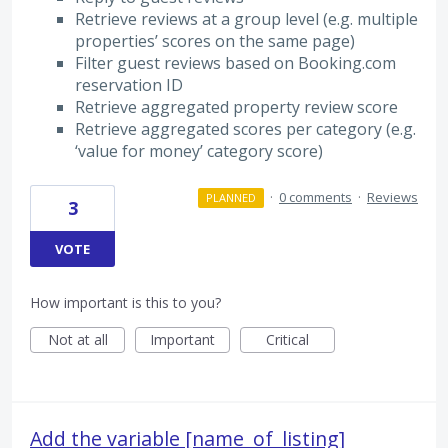
Retrieve reviews at a group level (e.g. multiple
properties’ scores on the same page)
Filter guest reviews based on Booking.com
reservation ID
Retrieve aggregated property review score
Retrieve aggregated scores per category (e.g.
‘value for money’ category score)
·
0 comments
·
Reviews
PLANNED
3
VOTE
How important is this to you?
Not at all
Important
Critical
Add the variable [name_of_listing]