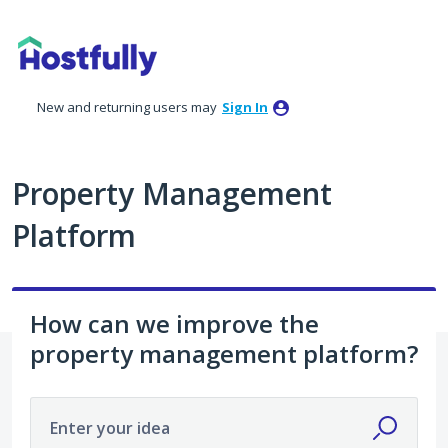
Skip
to
content
New and returning users may
Sign In
Property Management
Platform
How can we improve the
property management platform?
Enter your idea