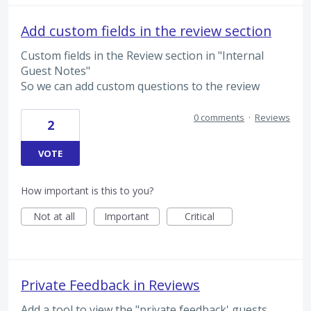
Add custom fields in the review section
Custom fields in the Review section in "Internal
Guest Notes"
So we can add custom questions to the review
0 comments
·
Reviews
2
VOTE
How important is this to you?
Not at all
Important
Critical
Private Feedback in Reviews
Add a tool to view the "private feedback' guests