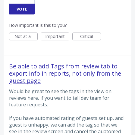
VOTE
How important is this to you?
Not at all
Important
Critical
Be able to add Tags from review tab to
export info in reports, not only from the
guest page
Would be great to see the tags in the view on
reviews here, if you want to tell dev team for
feature requests.
if you have automated rating of guests set up, and
guest is unhappy, we can add the tag so that we
see in the review screen and cancel the auatomed