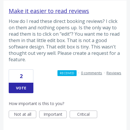
Make it easier to read reviews
How do I read these direct booking reviews? I click
on them and nothing opens up. Is the only way to
read them is to click on "edit"? You want me to read
them in that little edit box. That is not a good
software design. That edit box is tiny. This wasn't
thought out very well. Please create a request for a
feature.
·
0 comments
·
Reviews
RECEIVED
2
VOTE
How important is this to you?
Not at all
Important
Critical