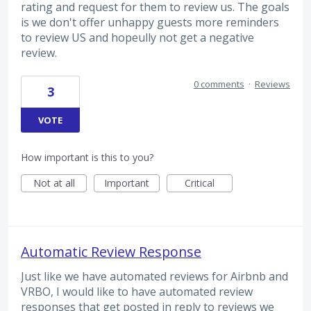
rating and request for them to review us. The goals
is we don't offer unhappy guests more reminders
to review US and hopeully not get a negative
review.
0 comments
·
Reviews
3
VOTE
How important is this to you?
Not at all
Important
Critical
Automatic Review Response
Just like we have automated reviews for Airbnb and
VRBO, I would like to have automated review
responses that get posted in reply to reviews we