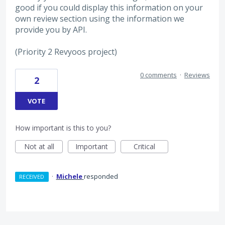
good if you could display this information on your
own review section using the information we
provide you by API.
(Priority 2 Revyoos project)
0 comments
·
Reviews
2
VOTE
How important is this to you?
Not at all
Important
Critical
·
Michele
responded
RECEIVED