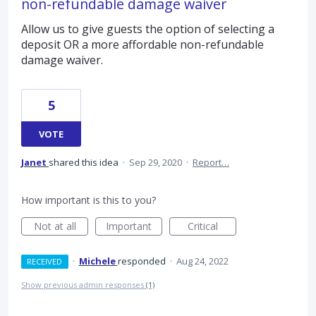
non-refundable damage waiver
Allow us to give guests the option of selecting a
deposit OR a more affordable non-refundable
damage waiver.
5
VOTE
Janet
shared this idea
·
Sep 29, 2020
·
Report…
How important is this to you?
Not at all
Important
Critical
·
Michele
responded
·
Aug 24, 2022
RECEIVED
Show previous admin responses
(1)