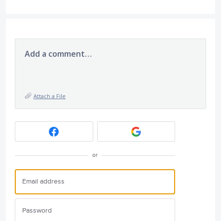
Add a comment…
Attach a File
or