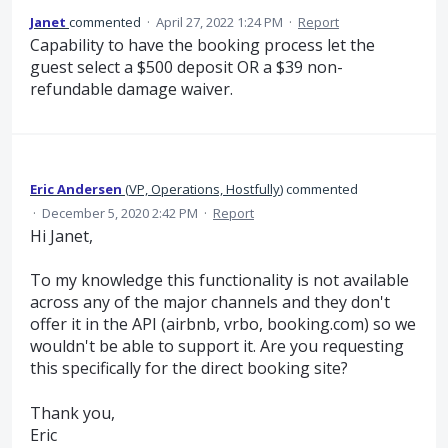
Janet
commented
·
April 27, 2022 1:24 PM
·
Report
Capability to have the booking process let the
guest select a $500 deposit OR a $39 non-
refundable damage waiver.
Eric Andersen
(
VP, Operations, Hostfully
)
commented
·
December 5, 2020 2:42 PM
·
Report
Hi Janet,
To my knowledge this functionality is not available
across any of the major channels and they don't
offer it in the API (airbnb, vrbo, booking.com) so we
wouldn't be able to support it. Are you requesting
this specifically for the direct booking site?
Thank you,
Eric