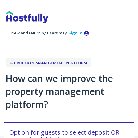
Skip
to
content
New and returning users may
Sign In
← PROPERTY MANAGEMENT PLATFORM
How can we improve the
property management
platform?
Option for guests to select deposit OR