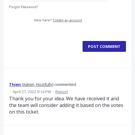
Forgot Password?
New here?
Create an account
POST COMMENT
Thien
(
Admin, Hostfully
)
commented
·
April 27, 2022 9:14 PM
·
Report
Thank you for your idea. We have received it and
the team will consider adding it based on the votes
on this ticket