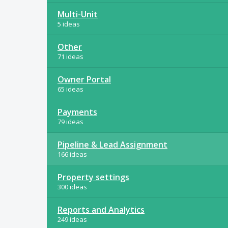
Multi-Unit
5 ideas
Other
71 ideas
Owner Portal
65 ideas
Payments
79 ideas
Pipeline & Lead Assignment
166 ideas
Property settings
300 ideas
Reports and Analytics
249 ideas