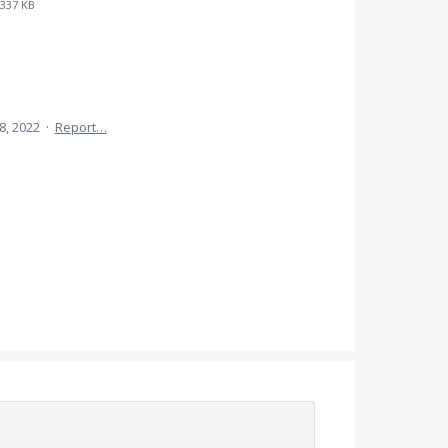
337 KB
8, 2022
·
Report…