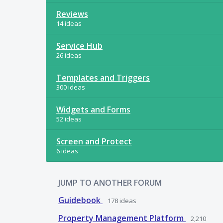
Reviews
14 ideas
Service Hub
26 ideas
Templates and Triggers
300 ideas
Widgets and Forms
52 ideas
Screen and Protect
6 ideas
JUMP TO ANOTHER FORUM
Guidebook
178
ideas
Property Management Platform
2,210