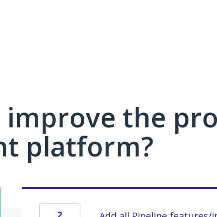
 improve the pro
 platform?
2
Add all Pipeline features/