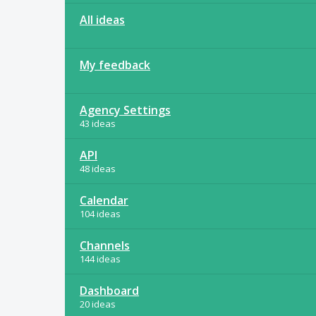
All ideas
My feedback
Agency Settings
43 ideas
API
48 ideas
Calendar
104 ideas
Channels
144 ideas
Dashboard
20 ideas