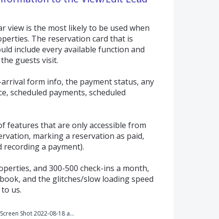
ar view is the most likely to be used when
erties. The reservation card that is
uld include every available function and
the guests visit.
-arrival form info, the payment status, any
ce, scheduled payments, scheduled
f features that are only accessible from
eservation, marking a reservation as paid,
d recording a payment).
perties, and 300-500 check-ins a month,
t book, and the glitches/slow loading speed
 to us.
Screen Shot 2022-08-18 at 10.40.08 AM.png