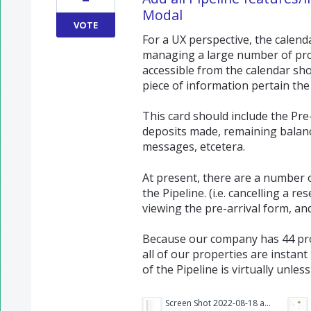
Modal
VOTE
For a UX perspective, the calend
managing a large number of prop
accessible from the calendar sho
piece of information pertain the 
This card should include the Pre
deposits made, remaining balan
messages, etcetera.
At present, there are a number o
the Pipeline. (i.e. cancelling a r
viewing the pre-arrival form, an
Because our company has 44 pro
all of our properties are instan
of the Pipeline is virtually unless
Screen Shot 2022-08-18 at 10.32.33 AM.png