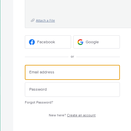
Attach a File
Facebook
Google
or
Forgot Password?
New here?
Create an account