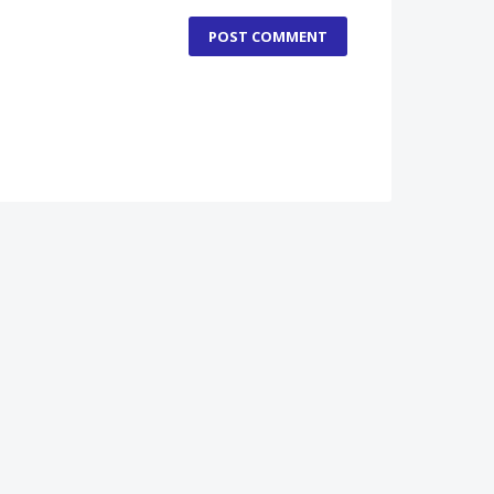
POST COMMENT