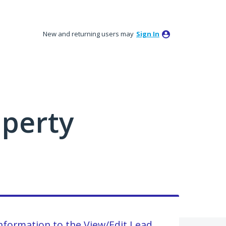
New and returning users may
Sign In
perty
information to the View/Edit Lead