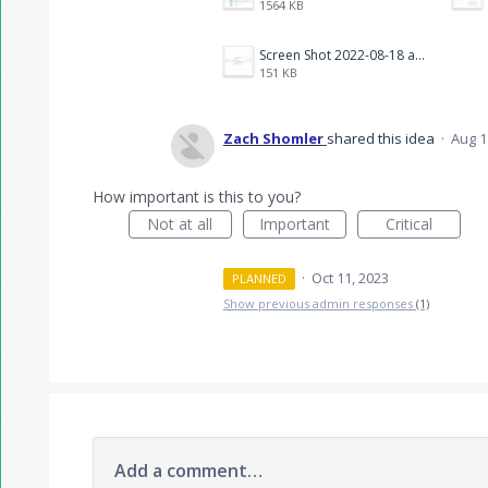
1564 KB
Screen Shot 2022-08-18 at 10.40.34 AM.png
151 KB
Zach Shomler
shared this idea
·
Aug 1
How important is this to you?
Not at all
Important
Critical
·
Oct 11, 2023
PLANNED
Show previous admin responses
(1)
Add a comment…