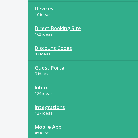
Devices
10 ideas
Direct Booking Site
162 ideas
Discount Codes
42 ideas
Guest Portal
9 ideas
Inbox
124 ideas
Integrations
127 ideas
Mobile App
45 ideas