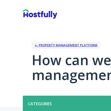
Skip
to
content
← PROPERTY MANAGEMENT PLATFORM
How can we
management
Categories
CATEGORIES