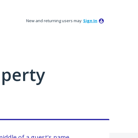
New and returning users may
Sign In
perty
 middle of a guest's name