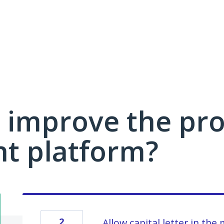
 improve the pro
 platform?
2
Allow capital letter in the