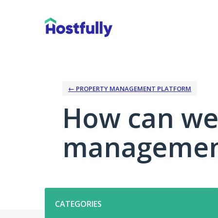
Skip
to
content
← PROPERTY MANAGEMENT PLATFORM
How can we
management
Categories
CATEGORIES