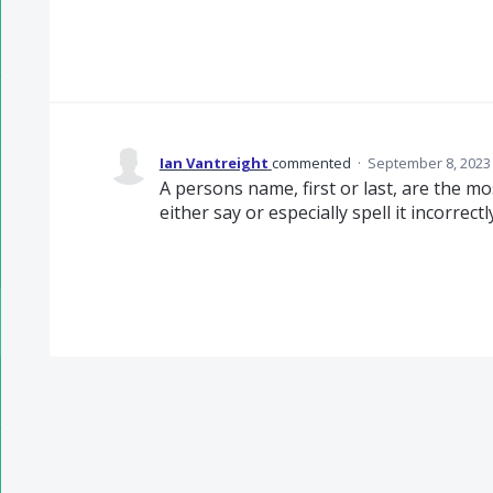
Ian Vantreight
commented
·
September 8, 2023
A persons name, first or last, are the m
either say or especially spell it incorrect