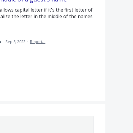
ws capital letter if it's the first letter of
alize the letter in the middle of the names
a
·
Sep 8, 2023
·
Report…