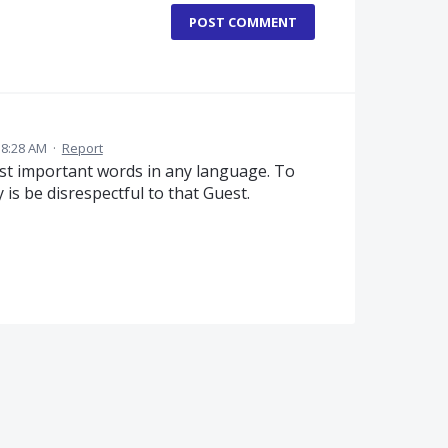
POST COMMENT
 8:28 AM
·
Report
ost important words in any language. To
ly is be disrespectful to that Guest.