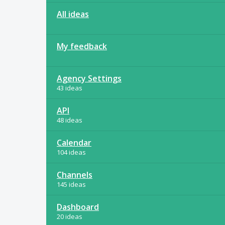
All ideas
My feedback
Agency Settings
43 ideas
API
48 ideas
Calendar
104 ideas
Channels
145 ideas
Dashboard
20 ideas