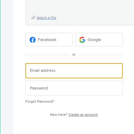
Attach a File
Facebook
Google
or
Forgot Password?
New here?
Create an account