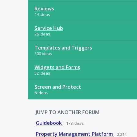
Reviews
14 ideas
Service Hub
26 ideas
Templates and Triggers
300 ideas
Widgets and Forms
52 ideas
Screen and Protect
6 ideas
JUMP TO ANOTHER FORUM
Guidebook
178
ideas
Property Management Platform
2,214