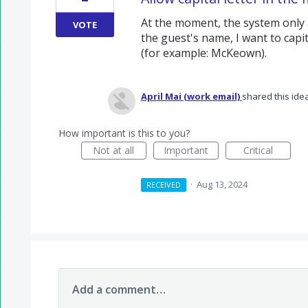
At the moment, the system only allo
VOTE
the guest's name, I want to capit
(for example: McKeown).
April Mai (work email)
shared this ide
How important is this to you?
Not at all
Important
Critical
·
Aug 13, 2024
RECEIVED
Add a comment…