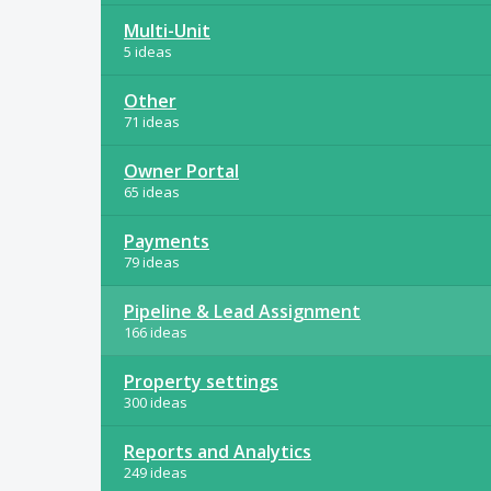
Multi-Unit
5 ideas
Other
71 ideas
Owner Portal
65 ideas
Payments
79 ideas
Pipeline & Lead Assignment
166 ideas
Property settings
300 ideas
Reports and Analytics
249 ideas