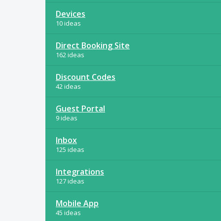
Devices
10 ideas
Direct Booking Site
162 ideas
Discount Codes
42 ideas
Guest Portal
9 ideas
Inbox
125 ideas
Integrations
127 ideas
Mobile App
45 ideas