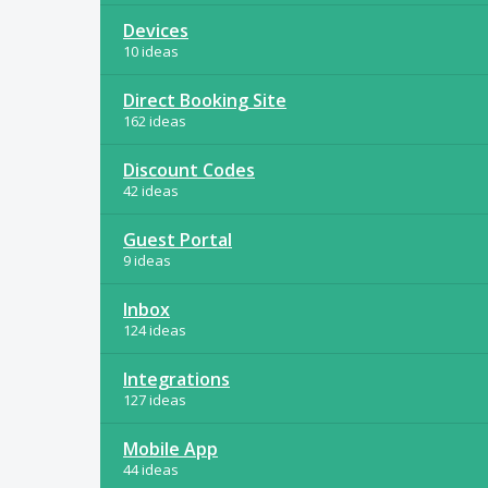
Devices
10 ideas
Direct Booking Site
162 ideas
Discount Codes
42 ideas
Guest Portal
9 ideas
Inbox
124 ideas
Integrations
127 ideas
Mobile App
44 ideas