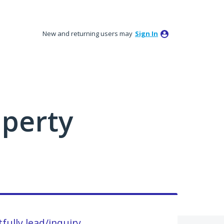
New and returning users may
Sign In
perty
fully lead/inquiry