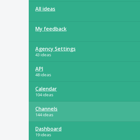
All ideas
My feedback
Agency Settings
43 ideas
API
48 ideas
Calendar
104 ideas
Channels
144 ideas
Dashboard
19 ideas