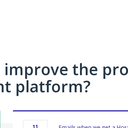
 improve the pro
 platform?
11
Emails when we get a Host