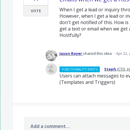
When I get a lead or inquiry thr
VOTE
However, when I get a lead or inq
don't get notified of this. How is
get a text or email when we get a
Hostfully?
Jason Royer
shared this idea
·
Apr 22, 
·
Steph
(
CTO, H
FUNCTIONALITY EXISTS
Users can attach messages to ev
(Templates and Triggers)
Add a comment…