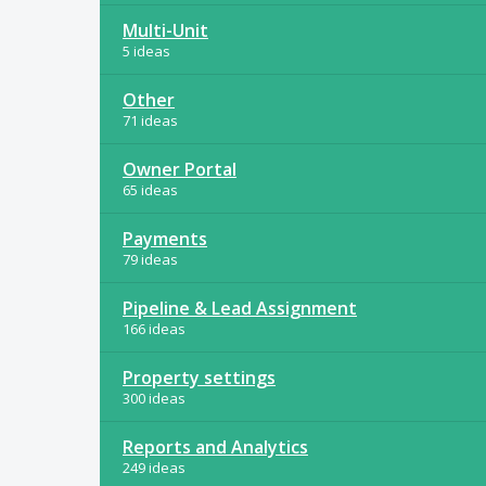
Multi-Unit
5 ideas
Other
71 ideas
Owner Portal
65 ideas
Payments
79 ideas
Pipeline & Lead Assignment
166 ideas
Property settings
300 ideas
Reports and Analytics
249 ideas