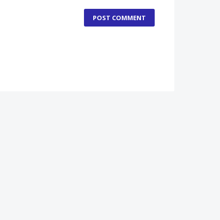
POST COMMENT