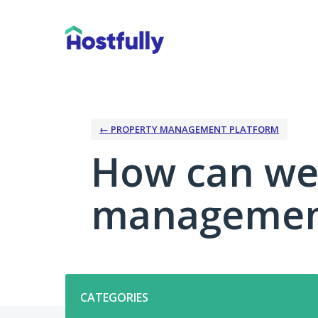
Skip
to
content
← PROPERTY MANAGEMENT PLATFORM
How can we
management
Categories
CATEGORIES