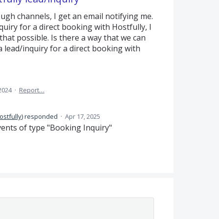
ough channels, I get an email notifying me.
uiry for a direct booking with Hostfully, I
 that possible. Is there a way that we can
 lead/inquiry for a direct booking with
2024
·
Report…
ostfully
)
responded
·
Apr 17, 2025
ents of type "Booking Inquiry"