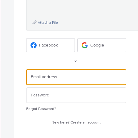
Attach a File
Facebook
Google
or
Forgot Password?
New here?
Create an account