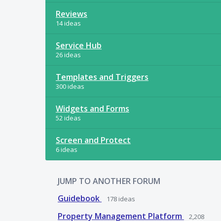
Reviews
14 ideas
Service Hub
26 ideas
Templates and Triggers
300 ideas
Widgets and Forms
52 ideas
Screen and Protect
6 ideas
JUMP TO ANOTHER FORUM
Guidebook
178
ideas
Property Management Platform
2,208