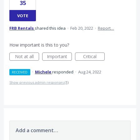
35
VOTE
FRB Rentals
shared this idea
·
Feb 20, 2022
·
Report…
How important is this to you?
Not at all
Important
Critical
·
Michele
responded
·
Aug 24, 2022
RECEIVED
Show previous admin responses
(1)
Add a comment…