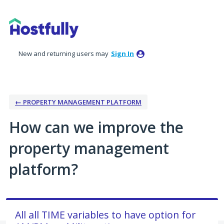
Skip
to
content
New and returning users may
Sign In
← PROPERTY MANAGEMENT PLATFORM
How can we improve the
property management
platform?
All all TIME variables to have option for