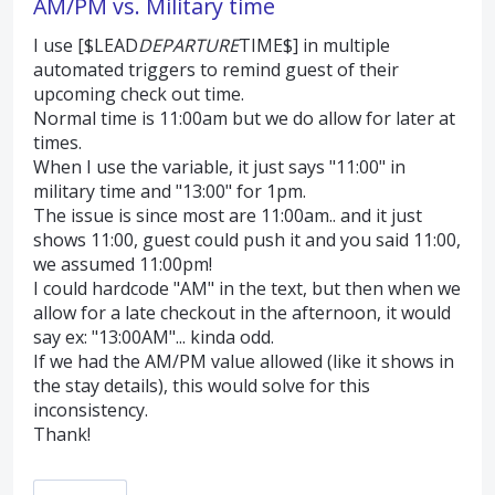
AM/PM vs. Military time
I use [$LEAD
DEPARTURE
TIME$] in multiple
automated triggers to remind guest of their
upcoming check out time.
Normal time is 11:00am but we do allow for later at
times.
When I use the variable, it just says "11:00" in
military time and "13:00" for 1pm.
The issue is since most are 11:00am.. and it just
shows 11:00, guest could push it and you said 11:00,
we assumed 11:00pm!
I could hardcode "AM" in the text, but then when we
allow for a late checkout in the afternoon, it would
say ex: "13:00AM"... kinda odd.
If we had the AM/PM value allowed (like it shows in
the stay details), this would solve for this
inconsistency.
Thank!