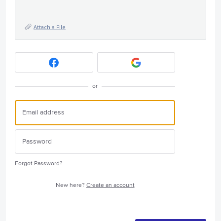
Attach a File
or
Forgot Password?
New here?
Create an account