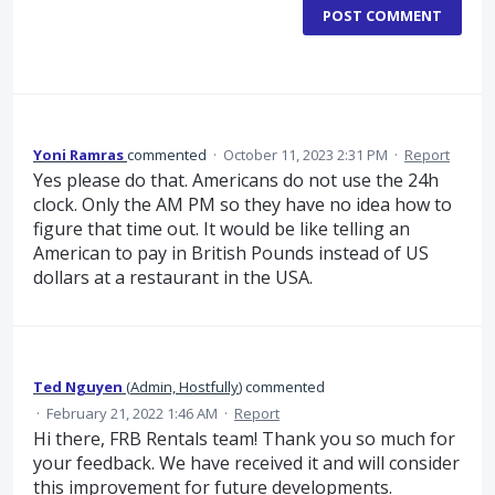
POST COMMENT
Yoni Ramras
commented
·
October 11, 2023 2:31 PM
·
Report
Yes please do that. Americans do not use the 24h
clock. Only the AM PM so they have no idea how to
figure that time out. It would be like telling an
American to pay in British Pounds instead of US
dollars at a restaurant in the USA.
Ted Nguyen
(
Admin, Hostfully
)
commented
·
February 21, 2022 1:46 AM
·
Report
Hi there, FRB Rentals team! Thank you so much for
your feedback. We have received it and will consider
this improvement for future developments.