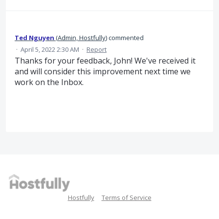
Ted Nguyen
(
Admin, Hostfully
)
commented
·
April 5, 2022 2:30 AM
·
Report
Thanks for your feedback, John! We've received it
and will consider this improvement next time we
work on the Inbox.
Hostfully
Terms of Service