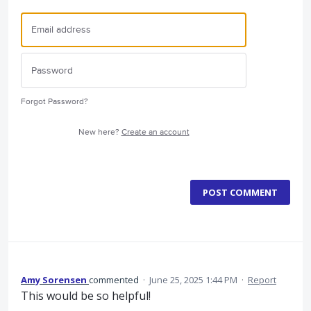
Forgot Password?
New here?
Create an account
POST COMMENT
Amy Sorensen
commented
·
June 25, 2025 1:44 PM
·
Report
This would be so helpful!