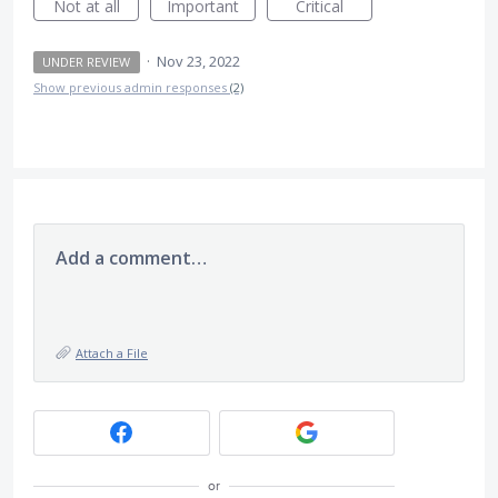
Not at all
Important
Critical
·
Nov 23, 2022
UNDER REVIEW
Show previous admin responses
(2)
Add a comment…
Attach a File
or