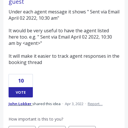
guest
Under each agent message it shows " Sent via Email
April 02 2022, 10:30 am"
It would be very useful to have the agent listed
here too. e.g. " Sent via Email April 02 2022, 10:30
am by <agent>"
It will make it easier to track agent responses in the
booking thread
10
VOTE
John Lokker
shared this idea
·
Apr 3, 2022
·
Report…
How important is this to you?