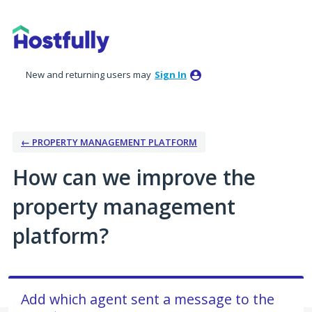
Skip
to
content
New and returning users may
Sign In
← PROPERTY MANAGEMENT PLATFORM
How can we improve the
property management
platform?
Add which agent sent a message to the