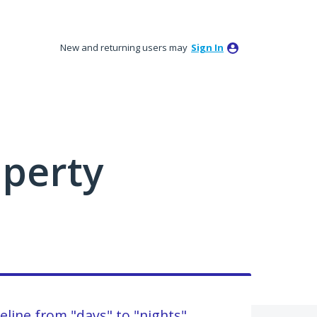
New and returning users may
Sign In
perty
eline from "days" to "nights"