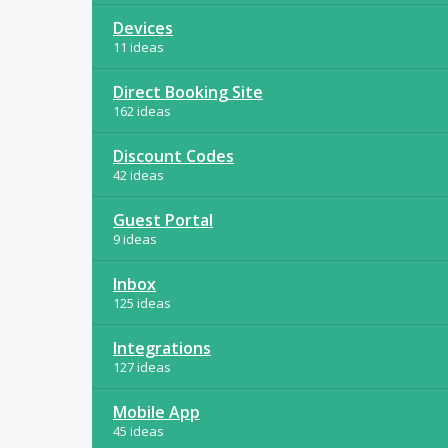
Devices
11 ideas
Direct Booking Site
162 ideas
Discount Codes
42 ideas
Guest Portal
9 ideas
Inbox
125 ideas
Integrations
127 ideas
Mobile App
45 ideas