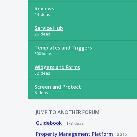
Reviews
14 ideas
Service Hub
26 ideas
Templates and Triggers
300 ideas
Widgets and Forms
52 ideas
Screen and Protect
6 ideas
JUMP TO ANOTHER FORUM
Guidebook
178
ideas
Property Management Platform
2,216