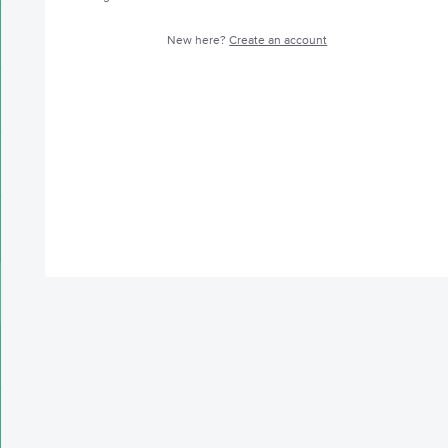
New here?
Create an account