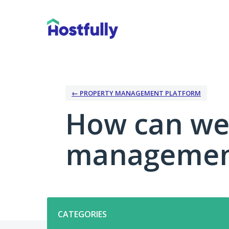
Skip
to
content
← PROPERTY MANAGEMENT PLATFORM
How can we
management
Categories
CATEGORIES