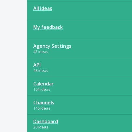
All ideas
My feedback
Agency Settings
43 ideas
API
48 ideas
Calendar
104 ideas
Channels
146 ideas
Dashboard
20 ideas