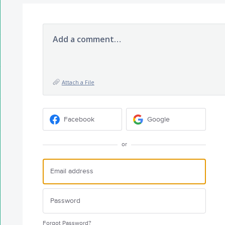
Add a comment…
Attach a File
Facebook
Google
or
Forgot Password?