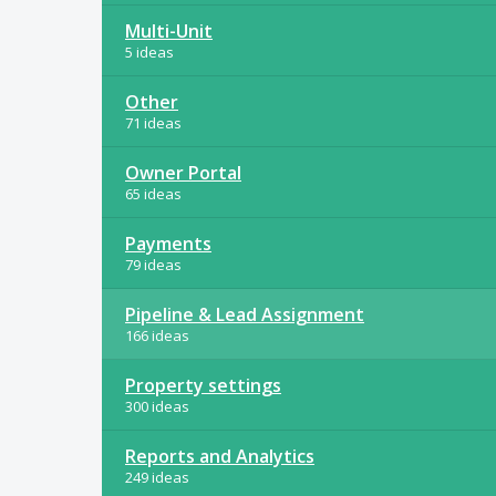
Multi-Unit
5 ideas
Other
71 ideas
Owner Portal
65 ideas
Payments
79 ideas
Pipeline & Lead Assignment
166 ideas
Property settings
300 ideas
Reports and Analytics
249 ideas