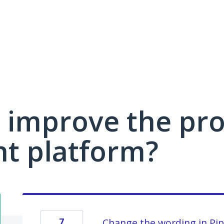
 improve the pro
 platform?
7
Change the wording in Pip