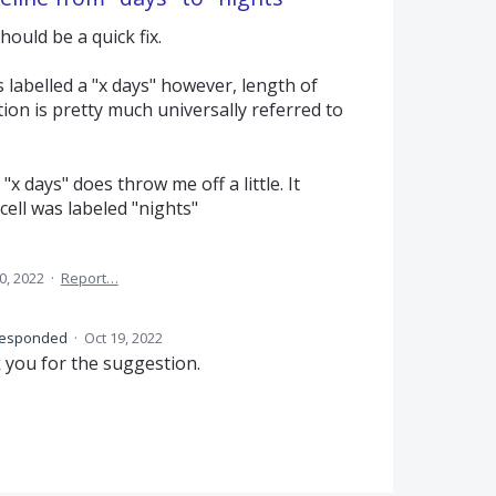
ould be a quick fix.
is labelled a "x days" however, length of
on is pretty much universally referred to
g "x days" does throw me off a little. It
ell was labeled "nights"
0, 2022
·
Report…
esponded
·
Oct 19, 2022
 you for the suggestion.