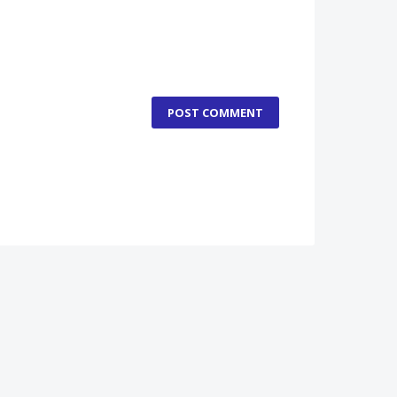
POST COMMENT