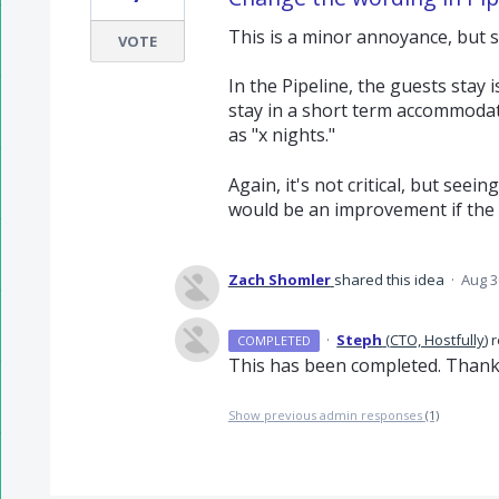
This is a minor annoyance, but sh
VOTE
In the Pipeline, the guests stay 
stay in a short term accommodati
as "x nights."
Again, it's not critical, but seein
would be an improvement if the c
Zach Shomler
shared this idea
·
Aug 3
·
Steph
(
CTO, Hostfully
)
r
COMPLETED
This has been completed. Thank
Show previous admin responses
(1)