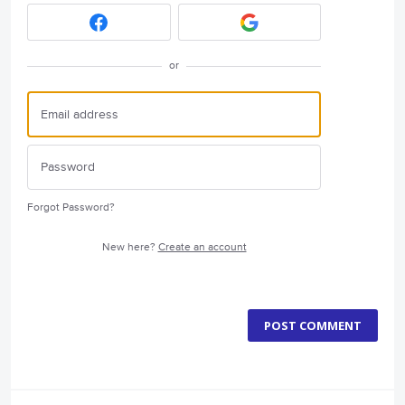
or
Forgot Password?
New here?
Create an account
POST COMMENT