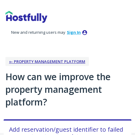
Skip
to
content
New and returning users may
Sign In
← PROPERTY MANAGEMENT PLATFORM
How can we improve the
property management
platform?
Add reservation/guest identifier to failed