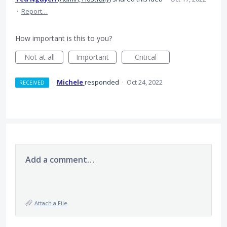
·
Report…
How important is this to you?
Not at all
Important
Critical
·
Michele
responded
·
Oct 24, 2022
RECEIVED
Add a comment…
Attach a File