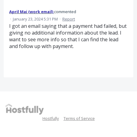
April Mai (work email)
commented
·
January 23, 2024 5:31 PM
·
Report
I got an email saying that a payment had failed, but
giving no additional information about the lead. I
want to see more info so that I can find the lead
and follow up with payment.
Hostfully
Terms of Service