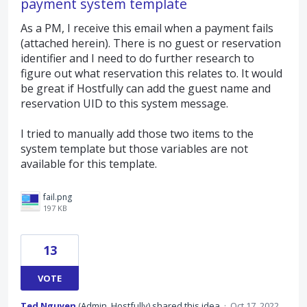
payment system template
As a PM, I receive this email when a payment fails
(attached herein). There is no guest or reservation
identifier and I need to do further research to
figure out what reservation this relates to. It would
be great if Hostfully can add the guest name and
reservation UID to this system message.
I tried to manually add those two items to the
system template but those variables are not
available for this template.
fail.png
197 KB
13
VOTE
Ted Nguyen
(
Admin, Hostfully
)
shared this idea
·
Oct 17, 2022