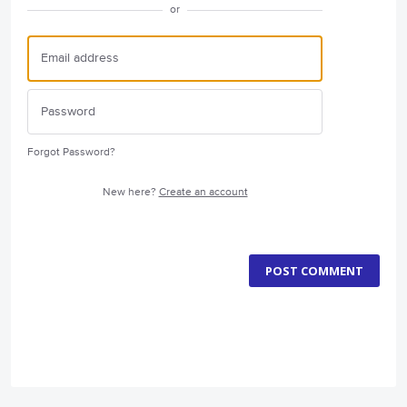
or
Forgot Password?
New here?
Create an account
POST COMMENT