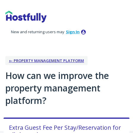
Skip
to
content
New and returning users may
Sign In
← PROPERTY MANAGEMENT PLATFORM
How can we improve the
property management
platform?
Extra Guest Fee Per Stay/Reservation for