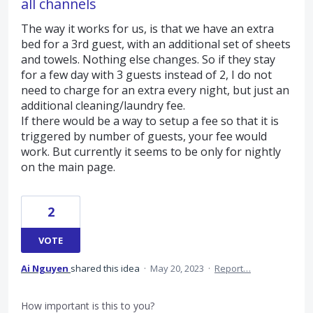
all channels
The way it works for us, is that we have an extra
bed for a 3rd guest, with an additional set of sheets
and towels. Nothing else changes. So if they stay
for a few day with 3 guests instead of 2, I do not
need to charge for an extra every night, but just an
additional cleaning/laundry fee.
If there would be a way to setup a fee so that it is
triggered by number of guests, your fee would
work. But currently it seems to be only for nightly
on the main page.
2
VOTE
Ai Nguyen
shared this idea
·
May 20, 2023
·
Report…
How important is this to you?