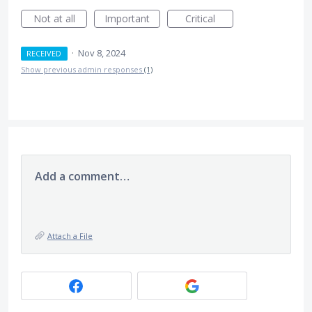
Not at all
Important
Critical
·
Nov 8, 2024
RECEIVED
Show previous admin responses
(1)
Add a comment…
Attach a File