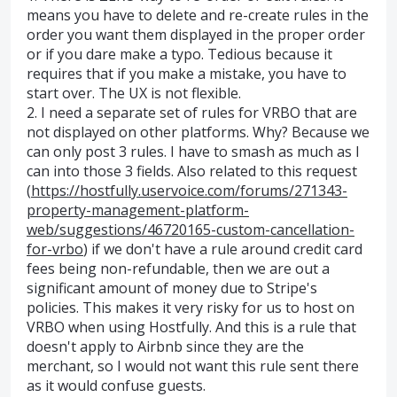
means you have to delete and re-create rules in the
order you want them displayed in the proper order
or if you dare make a typo. Tedious because it
requires that if you make a mistake, you have to
start over. The UX is not flexible.
2. I need a separate set of rules for VRBO that are
not displayed on other platforms. Why? Because we
can only post 3 rules. I have to smash as much as I
can into those 3 fields. Also related to this request
(
https://hostfully.uservoice.com/forums/271343-
property-management-platform-
web/suggestions/46720165-custom-cancellation-
for-vrbo
) if we don't have a rule around credit card
fees being non-refundable, then we are out a
significant amount of money due to Stripe's
policies. This makes it very risky for us to host on
VRBO when using Hostfully. And this is a rule that
doesn't apply to Airbnb since they are the
merchant, so I would not want this rule sent there
as it would confuse guests.