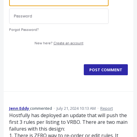
Forgot Password?
New here?
Create an account
POST COMMENT
Jenn Eddy
commented
·
July 21, 2024 10:13 AM
·
Report
Hostfully has deployed an update that will push the
first 3 rules per listing to VRBO. There are two main
failures with this design:
1. There is ZERO way to re-order or edit rules. It