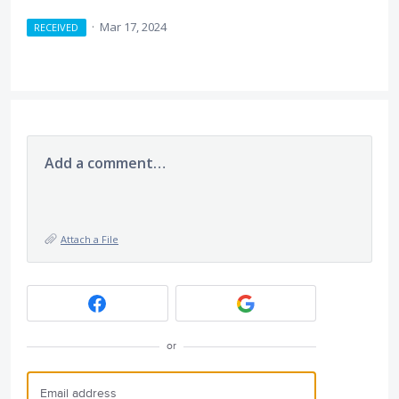
·
Mar 17, 2024
RECEIVED
Add a comment…
Attach a File
or