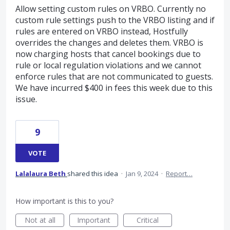
Allow setting custom rules on VRBO. Currently no
custom rule settings push to the VRBO listing and if
rules are entered on VRBO instead, Hostfully
overrides the changes and deletes them. VRBO is
now charging hosts that cancel bookings due to
rule or local regulation violations and we cannot
enforce rules that are not communicated to guests.
We have incurred $400 in fees this week due to this
issue.
9
VOTE
Lalalaura Beth
shared this idea
·
Jan 9, 2024
·
Report…
How important is this to you?
Not at all
Important
Critical