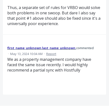
Thus, a separate set of rules for VRBO would solve
both problems in one swoop. But dare I also say
that point #1 above should also be fixed since it's a
universally poor experience.
first_name_unknown last_name_unknown
commented
·
May 13, 2024 10:04 AM
·
Report
We as a property management company have
faced the same issue recently. I would highly
recommend a partial sync with Hostfully