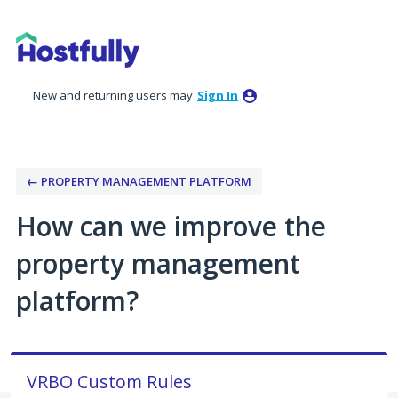
Skip
to
content
New and returning users may
Sign In
← PROPERTY MANAGEMENT PLATFORM
How can we improve the
property management
platform?
VRBO Custom Rules