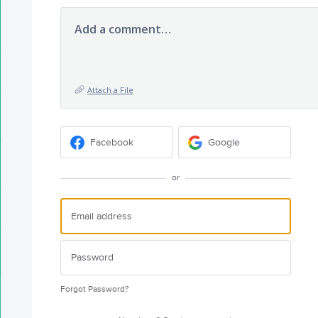
Add a comment…
Attach a File
Facebook
Google
or
Forgot Password?