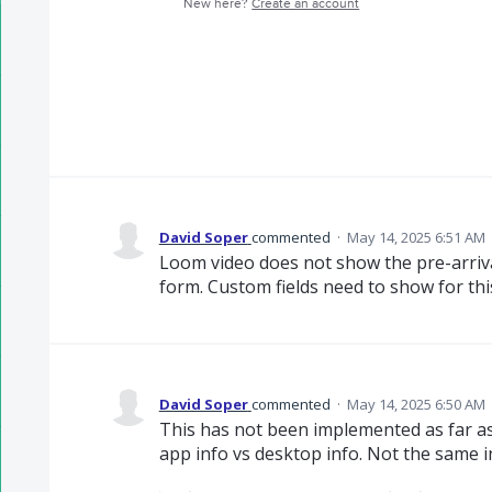
New here?
Create an account
David Soper
commented
·
May 14, 2025 6:51 AM
Loom video does not show the pre-arriva
form. Custom fields need to show for this
David Soper
commented
·
May 14, 2025 6:50 AM
This has not been implemented as far as 
app info vs desktop info. Not the same in