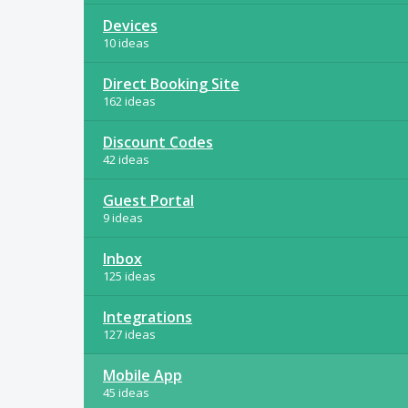
Devices
10 ideas
Direct Booking Site
162 ideas
Discount Codes
42 ideas
Guest Portal
9 ideas
Inbox
125 ideas
Integrations
127 ideas
Mobile App
45 ideas