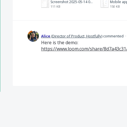
Screenshot 2025-05-14 094722.png
Mobile app
111 KB
150 KB
Alice
(
Director of Product, Hostfully
)
commented
·
Here is the demo:
https://www.loom.com/share/8d7a43c31