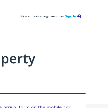
New and returning users may
Sign In
perty
e-arrival form on the mobile app