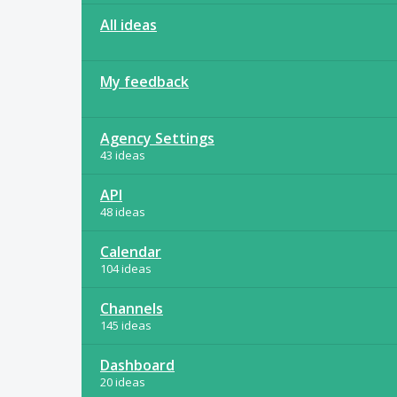
All ideas
My feedback
Agency Settings
43 ideas
API
48 ideas
Calendar
104 ideas
Channels
145 ideas
Dashboard
20 ideas