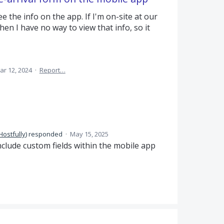
e the info on the app. If I'm on-site at our
n I have no way to view that info, so it
ar 12, 2024
·
Report…
Hostfully
)
responded
·
May 15, 2025
nclude custom fields within the mobile app