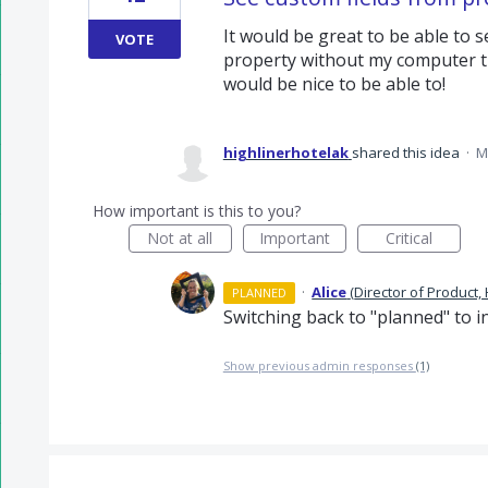
It would be great to be able to se
VOTE
property without my computer the
would be nice to be able to!
highlinerhotelak
shared this idea
·
M
How important is this to you?
Not at all
Important
Critical
·
Alice
(
Director of Product, 
PLANNED
Switching back to "planned" to i
Show previous admin responses
(1)