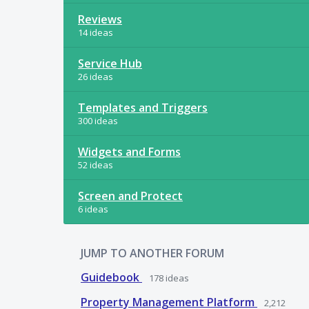
Reviews
14 ideas
Service Hub
26 ideas
Templates and Triggers
300 ideas
Widgets and Forms
52 ideas
Screen and Protect
6 ideas
JUMP TO ANOTHER FORUM
Guidebook
178
ideas
Property Management Platform
2,212