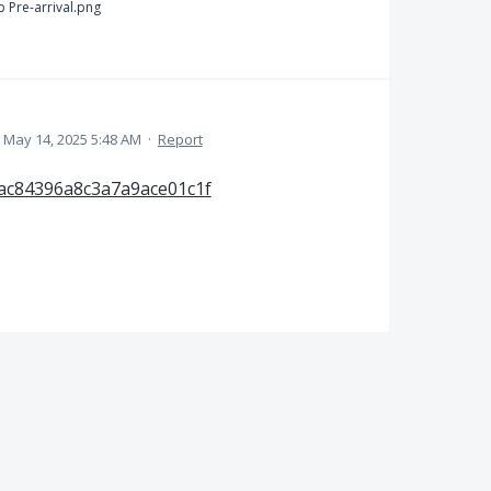
 Pre-arrival.png
May 14, 2025 5:48 AM
·
Report
ac84396a8c3a7a9ace01c1f