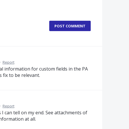
POST COMMENT
·
Report
l information for custom fields in the PA
 fix to be relevant.
·
Report
I can tell on my end. See attachments of
formation at all.