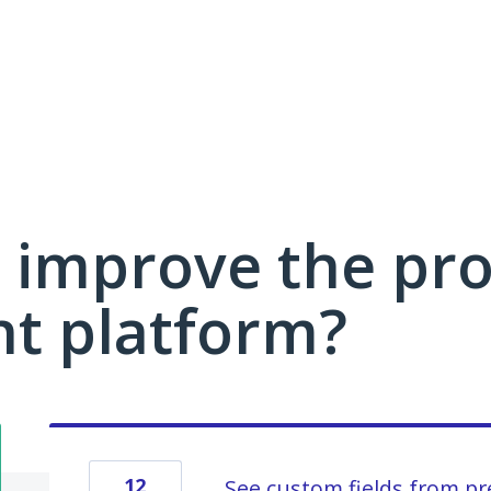
 improve the pro
 platform?
12
See custom fields from pr