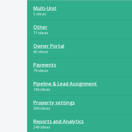
Multi-Unit
5 ideas
Other
71 ideas
Owner Portal
65 ideas
Payments
79 ideas
Pipeline & Lead Assignment
166 ideas
Property settings
300 ideas
Reports and Analytics
249 ideas