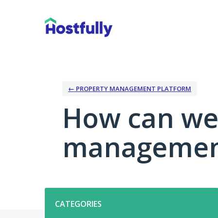
Skip
to
content
← PROPERTY MANAGEMENT PLATFORM
How can we
management
Categories
CATEGORIES