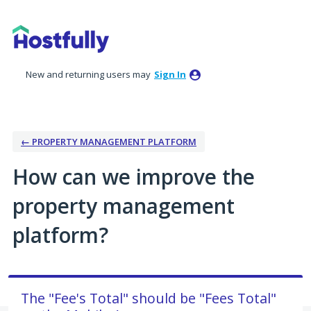
Skip
to
content
New and returning users may
Sign In
← PROPERTY MANAGEMENT PLATFORM
How can we improve the
property management
platform?
The "Fee's Total" should be "Fees Total"