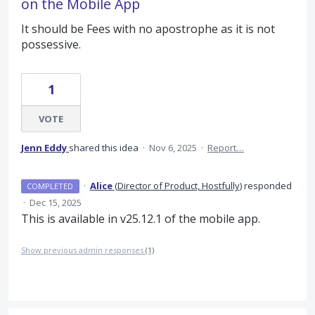
on the Mobile App
It should be Fees with no apostrophe as it is not
possessive.
1
VOTE
Jenn Eddy
shared this idea
·
Nov 6, 2025
·
Report…
·
Alice
(
Director of Product, Hostfully
)
responded
COMPLETED
·
Dec 15, 2025
This is available in v25.12.1 of the mobile app.
Show previous admin responses
(1)