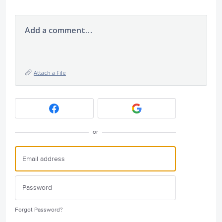
Add a comment…
Attach a File
or
Forgot Password?