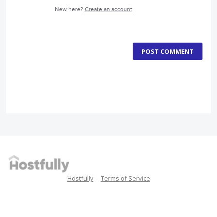
New here?
Create an account
POST COMMENT
Hostfully
Terms of Service