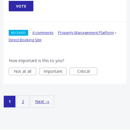
VOTE
·
6 comments
·
Property Management Platform
»
RECEIVED
Direct Booking Site
How important is this to you?
Not at all
Important
Critical
1
2
Next →