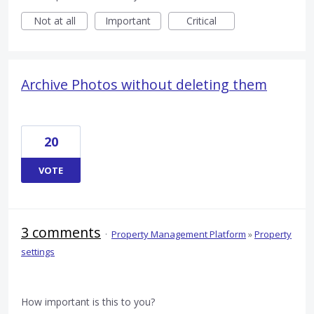
Not at all
Important
Critical
Archive Photos without deleting them
20
VOTE
3 comments
·
Property Management Platform
»
Property
settings
How important is this to you?