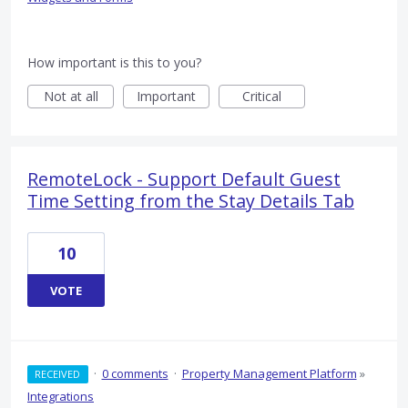
How important is this to you?
Not at all
Important
Critical
RemoteLock - Support Default Guest
Time Setting from the Stay Details Tab
10
VOTE
·
0 comments
·
Property Management Platform
»
RECEIVED
Integrations