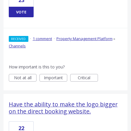
23
VOTE
·
1 comment
·
Property Management Platform
»
RECEIVED
Channels
How important is this to you?
Not at all
Important
Critical
Have the ability to make the logo bigger
on the direct booking website.
22