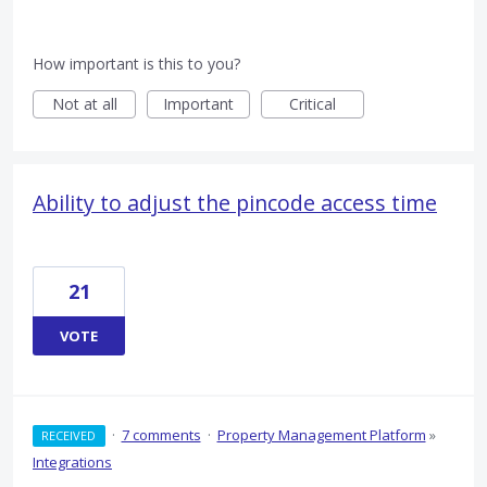
How important is this to you?
Not at all
Important
Critical
Ability to adjust the pincode access time
21
VOTE
·
7 comments
·
Property Management Platform
»
RECEIVED
Integrations