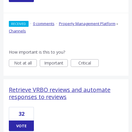
·
0 comments
·
Property Management Platform
»
RECEIVED
Channels
How important is this to you?
Not at all
Important
Critical
Retrieve VRBO reviews and automate
responses to reviews
32
VOTE