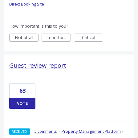
Direct Booking Site
How important is this to you?
Not at all
Important
Critical
Guest review report
63
VOTE
·
5 comments
·
Property Management Platform
»
RECEIVED