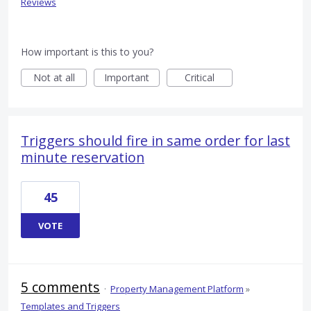
Reviews
How important is this to you?
Not at all
Important
Critical
Triggers should fire in same order for last
minute reservation
45
VOTE
5 comments
·
Property Management Platform
»
Templates and Triggers