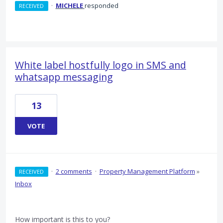
·
MICHELE
responded
RECEIVED
White label hostfully logo in SMS and
whatsapp messaging
13
VOTE
·
2 comments
·
Property Management Platform
»
RECEIVED
Inbox
How important is this to you?