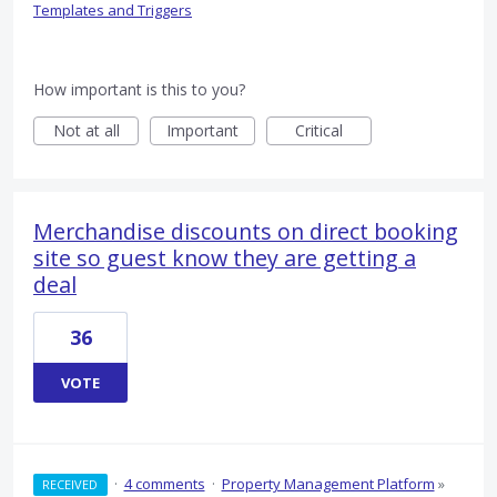
Templates and Triggers
How important is this to you?
Not at all
Important
Critical
Merchandise discounts on direct booking
site so guest know they are getting a
deal
36
VOTE
·
4 comments
·
Property Management Platform
»
RECEIVED