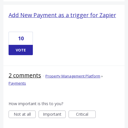
Add New Payment as a trigger for Zapier
10
VOTE
2 comments
·
Property Management Platform
»
Payments
How important is this to you?
Not at all
Important
Critical