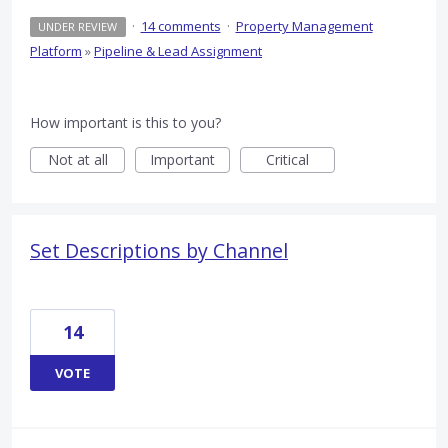
·
14 comments
·
Property Management
UNDER REVIEW
Platform
»
Pipeline & Lead Assignment
How important is this to you?
Not at all
Important
Critical
Set Descriptions by Channel
14
VOTE