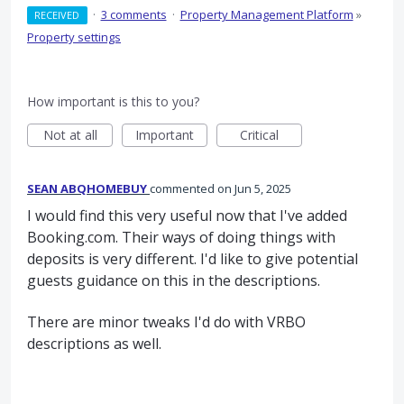
·
3 comments
·
Property Management Platform
»
RECEIVED
Property settings
How important is this to you?
Not at all
Important
Critical
SEAN ABQHOMEBUY
commented
Jun 5, 2025
I would find this very useful now that I've added
Booking.com. Their ways of doing things with
deposits is very different. I'd like to give potential
guests guidance on this in the descriptions.
There are minor tweaks I'd do with VRBO
descriptions as well.