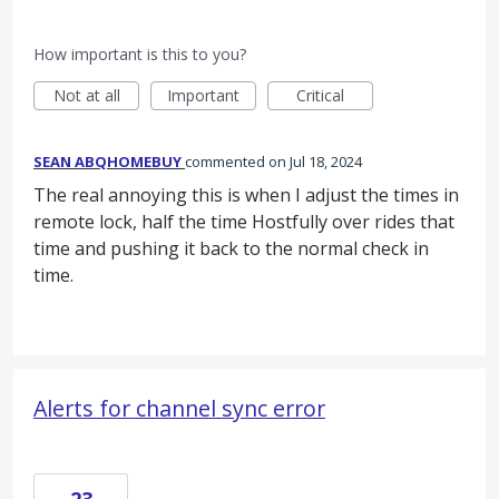
How important is this to you?
Not at all
Important
Critical
SEAN ABQHOMEBUY
commented
Jul 18, 2024
The real annoying this is when I adjust the times in
remote lock, half the time Hostfully over rides that
time and pushing it back to the normal check in
time.
Alerts for channel sync error