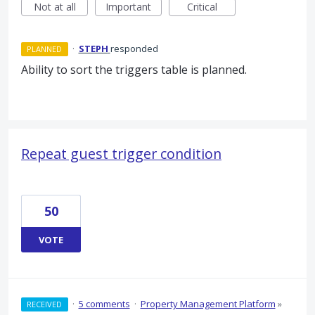
Not at all
Important
Critical
·
STEPH
responded
PLANNED
Ability to sort the triggers table is planned.
Repeat guest trigger condition
50
VOTE
·
5 comments
·
Property Management Platform
»
RECEIVED