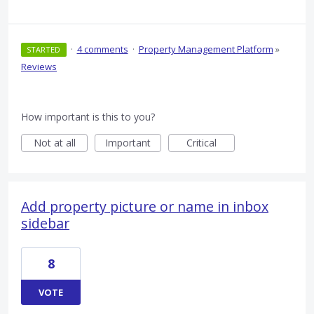
·
4 comments
·
Property Management Platform
»
STARTED
Reviews
How important is this to you?
Not at all
Important
Critical
Add property picture or name in inbox
sidebar
8
VOTE