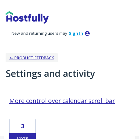
New and returning users may
Sign In
← PRODUCT FEEDBACK
Settings and activity
27 results found
More control over calendar scroll bar
3
VOTE