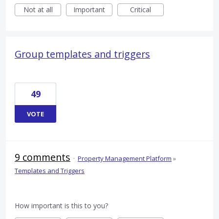
Not at all
Important
Critical
Group templates and triggers
49
VOTE
9 comments
·
Property Management Platform
»
Templates and Triggers
How important is this to you?