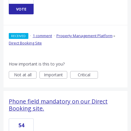
VOTE
·
1 comment
·
Property Management Platform
»
RECEIVED
Direct Booking Site
How important is this to you?
Not at all
Important
Critical
Phone field mandatory on our Direct
Booking site.
54