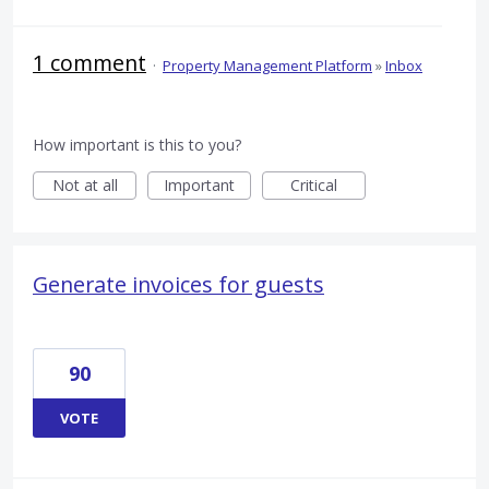
1 comment
·
Property Management Platform
»
Inbox
How important is this to you?
Not at all
Important
Critical
Generate invoices for guests
90
VOTE