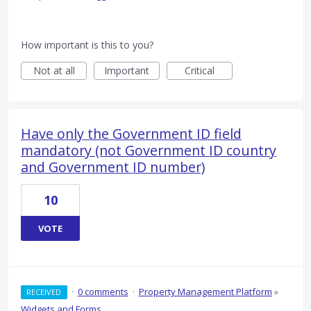
How important is this to you?
Not at all
Important
Critical
Have only the Government ID field
mandatory (not Government ID country
and Government ID number)
10
VOTE
·
0 comments
·
Property Management Platform
»
RECEIVED
Widgets and Forms