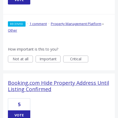
·
1 comment
·
Property Management Platform
»
RECEIVED
Other
How important is this to you?
Not at all
Important
Critical
Booking.com Hide Property Address Until
Listing Confirmed
5
VOTE