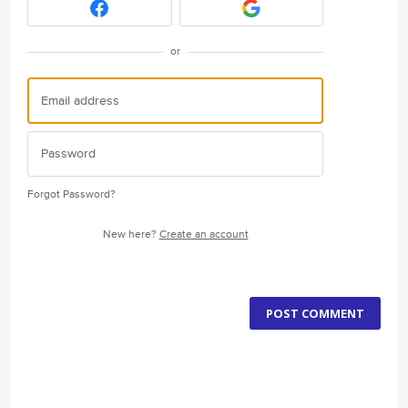
or
Forgot Password?
New here?
Create an account
POST COMMENT