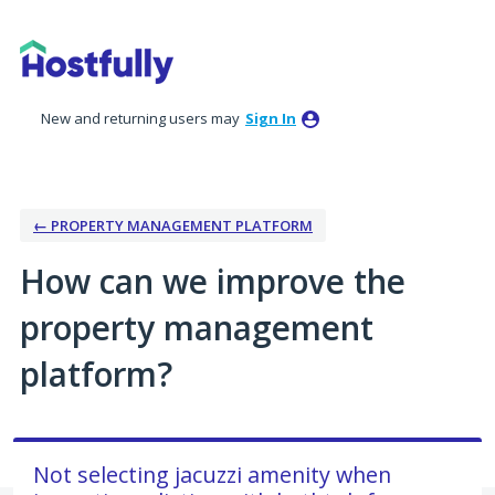
Skip
to
content
New and returning users may
Sign In
← PROPERTY MANAGEMENT PLATFORM
How can we improve the
property management
platform?
Not selecting jacuzzi amenity when