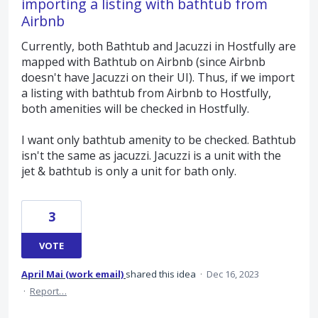
importing a listing with bathtub from
Airbnb
Currently, both Bathtub and Jacuzzi in Hostfully are
mapped with Bathtub on Airbnb (since Airbnb
doesn't have Jacuzzi on their UI). Thus, if we import
a listing with bathtub from Airbnb to Hostfully,
both amenities will be checked in Hostfully.
I want only bathtub amenity to be checked. Bathtub
isn't the same as jacuzzi. Jacuzzi is a unit with the
jet & bathtub is only a unit for bath only.
3
VOTE
April Mai (work email)
shared this idea
·
Dec 16, 2023
·
Report…