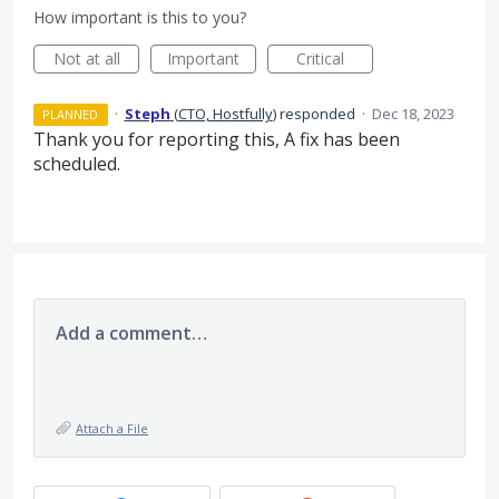
How important is this to you?
Not at all
Important
Critical
·
Steph
(
CTO, Hostfully
)
responded
·
Dec 18, 2023
PLANNED
Thank you for reporting this, A fix has been
scheduled.
Add a comment…
Attach a File