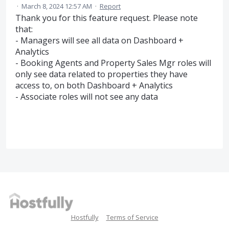
·
March 8, 2024 12:57 AM
·
Report
Thank you for this feature request. Please note
that:
- Managers will see all data on Dashboard +
Analytics
- Booking Agents and Property Sales Mgr roles will
only see data related to properties they have
access to, on both Dashboard + Analytics
- Associate roles will not see any data
Hostfully
Terms of Service