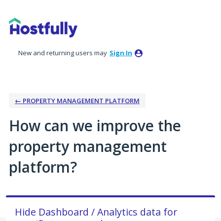
Skip
to
content
New and returning users may
Sign In
← PROPERTY MANAGEMENT PLATFORM
How can we improve the
property management
platform?
Hide Dashboard / Analytics data for