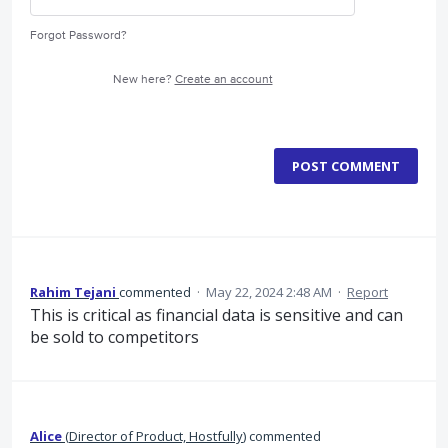
Forgot Password?
New here?
Create an account
POST COMMENT
Rahim Tejani
commented
·
May 22, 2024 2:48 AM
·
Report
This is critical as financial data is sensitive and can
be sold to competitors
Alice
(
Director of Product, Hostfully
)
commented