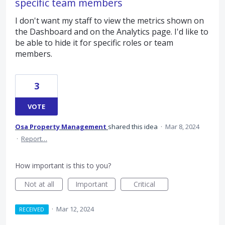
specific team members
I don't want my staff to view the metrics shown on
the Dashboard and on the Analytics page. I'd like to
be able to hide it for specific roles or team
members.
3
VOTE
Osa Property Management
shared this idea
·
Mar 8, 2024
·
Report…
How important is this to you?
Not at all
Important
Critical
·
Mar 12, 2024
RECEIVED