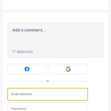
Add a comment…
Attach a File
or