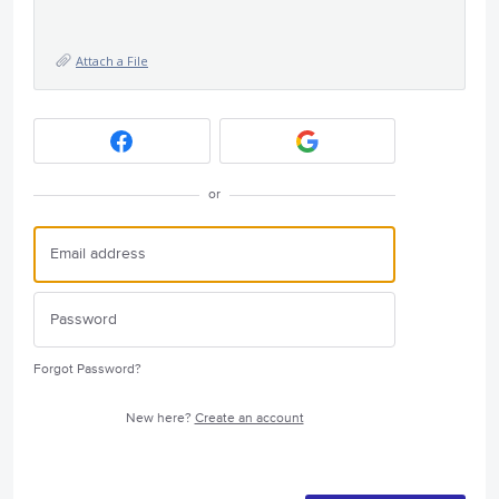
Attach a File
or
Forgot Password?
New here?
Create an account