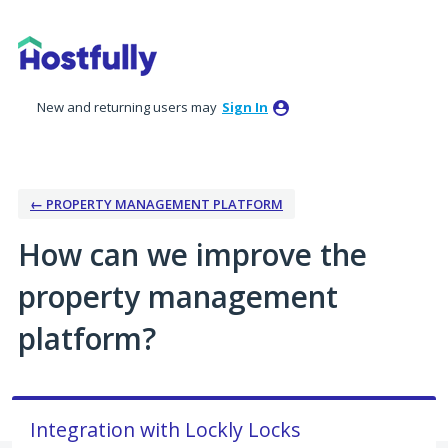
Skip
to
content
New and returning users may
Sign In
← PROPERTY MANAGEMENT PLATFORM
How can we improve the
property management
platform?
Integration with Lockly Locks