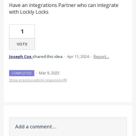
Have an integrations Partner who can integrate
with Lockly Locks
1
VOTE
Joseph Cox
shared this idea
·
Apr 11, 2024
·
Report…
·
Mar 9, 2025
COMPLETED
Show previous admin responses
(1)
Add a comment…