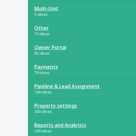
Multi-Unit
5 ideas
Other
71 ideas
Owner Portal
65 ideas
Payments
79 ideas
Pipeline & Lead Assignment
166 ideas
Property settings
300 ideas
Reports and Analytics
249 ideas