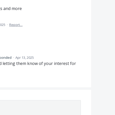
its and more
2025
·
Report…
ponded
·
Apr 13, 2025
 letting them know of your interest for