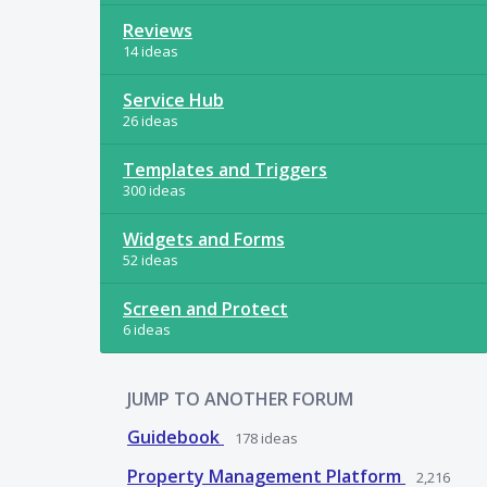
Reviews
14 ideas
Service Hub
26 ideas
Templates and Triggers
300 ideas
Widgets and Forms
52 ideas
Screen and Protect
6 ideas
JUMP TO ANOTHER FORUM
Guidebook
178
ideas
Property Management Platform
2,216