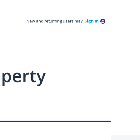
New and returning users may
Sign In
perty