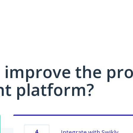
 improve the pro
 platform?
4
Integrate with Swikly