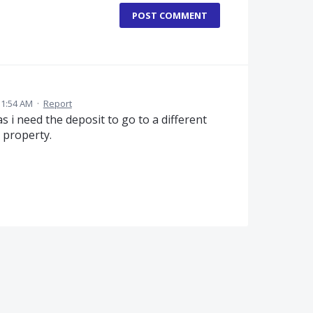
POST COMMENT
11:54 AM
·
Report
 i need the deposit to go to a different
 property.