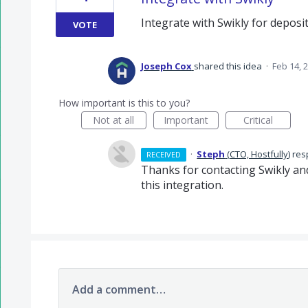
Integrate with Swikly for depos
VOTE
Joseph Cox
shared this idea
·
Feb 14, 
How important is this to you?
Not at all
Important
Critical
·
Steph
(
CTO, Hostfully
)
res
RECEIVED
Thanks for contacting Swikly and
this integration.
Add a comment…