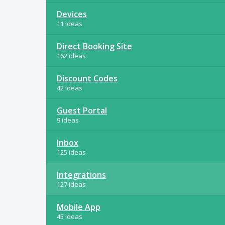
Devices
11 ideas
Direct Booking Site
162 ideas
Discount Codes
42 ideas
Guest Portal
9 ideas
Inbox
125 ideas
Integrations
127 ideas
Mobile App
45 ideas