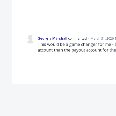
Georgia Marshall
commented
·
March 31, 2026 
This would be a game changer for me - as
account than the payout account for the