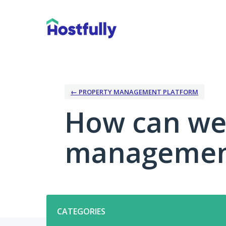
Skip
to
content
← PROPERTY MANAGEMENT PLATFORM
How can we
management
Categories
CATEGORIES