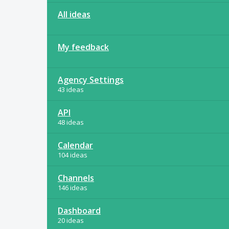
All ideas
My feedback
Agency Settings
43 ideas
API
48 ideas
Calendar
104 ideas
Channels
146 ideas
Dashboard
20 ideas