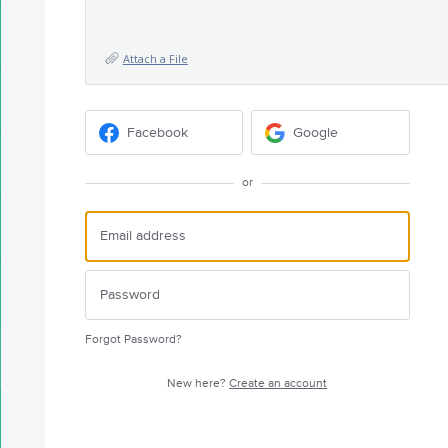
Attach a File
Facebook
Google
or
Forgot Password?
New here?
Create an account