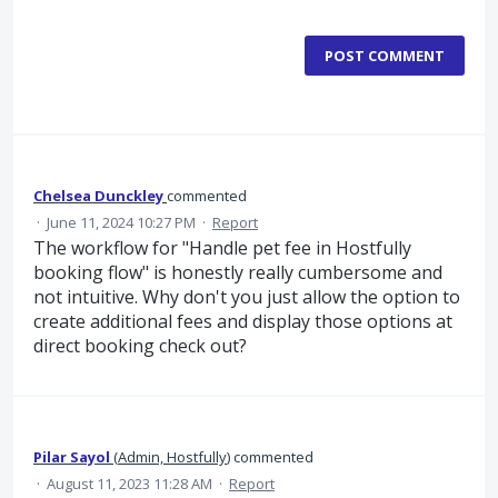
POST COMMENT
Chelsea Dunckley
commented
·
June 11, 2024 10:27 PM
·
Report
The workflow for "Handle pet fee in Hostfully
booking flow" is honestly really cumbersome and
not intuitive. Why don't you just allow the option to
create additional fees and display those options at
direct booking check out?
Pilar Sayol
(
Admin, Hostfully
)
commented
·
August 11, 2023 11:28 AM
·
Report