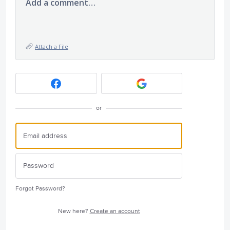
Add a comment…
Attach a File
or
Forgot Password?
New here?
Create an account