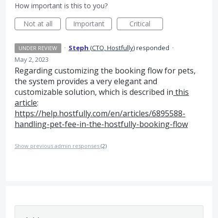
How important is this to you?
Not at all
Important
Critical
·
Steph
(
CTO, Hostfully
)
responded
·
UNDER REVIEW
May 2, 2023
Regarding customizing the booking flow for pets,
the system provides a very elegant and
customizable solution, which is described in
this
article
:
https://help.hostfully.com/en/articles/6895588-
handling-pet-fee-in-the-hostfully-booking-flow
Show previous admin responses
(2)