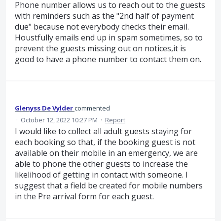
Phone number allows us to reach out to the guests
with reminders such as the "2nd half of payment
due" because not everybody checks their email.
Houstfully emails end up in spam sometimes, so to
prevent the guests missing out on notices,it is
good to have a phone number to contact them on.
Glenyss De Vylder
commented
·
October 12, 2022 10:27 PM
·
Report
I would like to collect all adult guests staying for
each booking so that, if the booking guest is not
available on their mobile in an emergency, we are
able to phone the other guests to increase the
likelihood of getting in contact with someone. I
suggest that a field be created for mobile numbers
in the Pre arrival form for each guest.