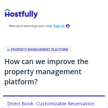
Skip
to
content
New and returning users may
Sign In
← PROPERTY MANAGEMENT PLATFORM
How can we improve the
property management
platform?
Direct Book- Customizable Reservation