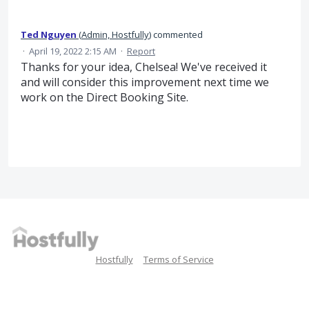
Ted Nguyen
(
Admin, Hostfully
)
commented
·
April 19, 2022 2:15 AM
·
Report
Thanks for your idea, Chelsea! We've received it
and will consider this improvement next time we
work on the Direct Booking Site.
Hostfully
Terms of Service