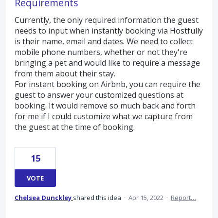
Requirements
Currently, the only required information the guest
needs to input when instantly booking via Hostfully
is their name, email and dates. We need to collect
mobile phone numbers, whether or not they're
bringing a pet and would like to require a message
from them about their stay.
For instant booking on Airbnb, you can require the
guest to answer your customized questions at
booking. It would remove so much back and forth
for me if I could customize what we capture from
the guest at the time of booking.
15
VOTE
Chelsea Dunckley
shared this idea
·
Apr 15, 2022
·
Report…