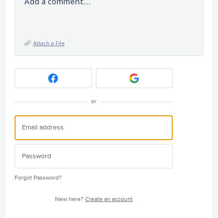
Add a comment…
Attach a File
or
Forgot Password?
New here?
Create an account