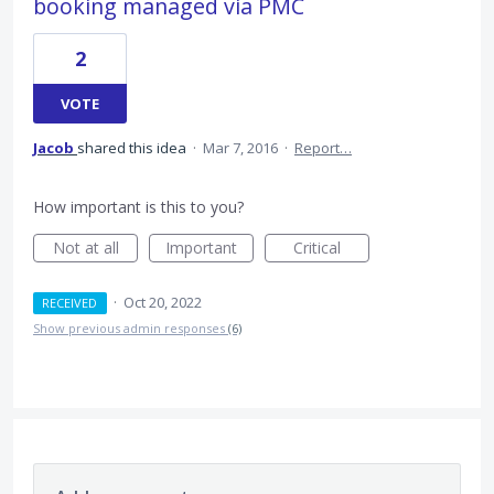
booking managed via PMC
2
VOTE
Jacob
shared this idea
·
Mar 7, 2016
·
Report…
How important is this to you?
Not at all
Important
Critical
·
Oct 20, 2022
RECEIVED
Show previous admin responses
(6)