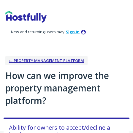
Skip
to
content
New and returning users may
Sign In
← PROPERTY MANAGEMENT PLATFORM
How can we improve the
property management
platform?
Ability for owners to accept/decline a