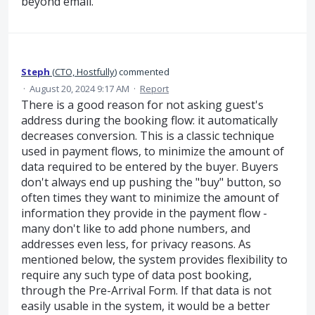
beyond email.
Steph
(
CTO, Hostfully
)
commented
·
August 20, 2024 9:17 AM
·
Report
There is a good reason for not asking guest's
address during the booking flow: it automatically
decreases conversion. This is a classic technique
used in payment flows, to minimize the amount of
data required to be entered by the buyer. Buyers
don't always end up pushing the "buy" button, so
often times they want to minimize the amount of
information they provide in the payment flow -
many don't like to add phone numbers, and
addresses even less, for privacy reasons. As
mentioned below, the system provides flexibility to
require any such type of data post booking,
through the Pre-Arrival Form. If that data is not
easily usable in the system, it would be a better