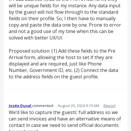
will be unique fields for my instance. Any data input
by the guest will not flow through to the standard
fields on their profile. So, I then have to manually
copy and paste the data one by one. Prone to error
and not a good use of my time when this can be
solved with better UX/UI.
Proposed solution: (1) Add these fields to the Pre
Arrival form, allowing the host to set if they are
displayed and are required, just like Phone
Number, Government ID, etc. (2) Connect the data
to the address fields on the guest profile.
Josée Duval
commented
·
August 20, 2024 9:19 AM
·
Report
We’d like to capture the guests’ full address so we
can send invoices and have an alternative means of
contact in case we need to send official documents