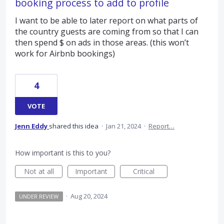
booking process to add to profile
I want to be able to later report on what parts of
the country guests are coming from so that I can
then spend $ on ads in those areas. (this won’t
work for Airbnb bookings)
4
VOTE
Jenn Eddy
shared this idea
·
Jan 21, 2024
·
Report…
How important is this to you?
Not at all
Important
Critical
·
Aug 20, 2024
UNDER REVIEW