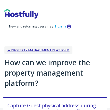
Skip
to
content
New and returning users may
Sign In
← PROPERTY MANAGEMENT PLATFORM
How can we improve the
property management
platform?
Capture Guest physical address during