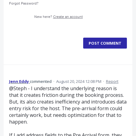
Forgot Password?
New here?
Create an account
POST COMMENT
Jenn Eddy
commented
·
August 20, 2024 12:08 PM
·
Report
@Steph - I understand the underlying reason is
that it creates friction during the booking process.
But, its also creates inefficiency and introduces data
entry risk for the host. The pre-arrival form could
certainly work, but needs optimization for that to
happen.
If I add address fields to the Pre Arrival form, they