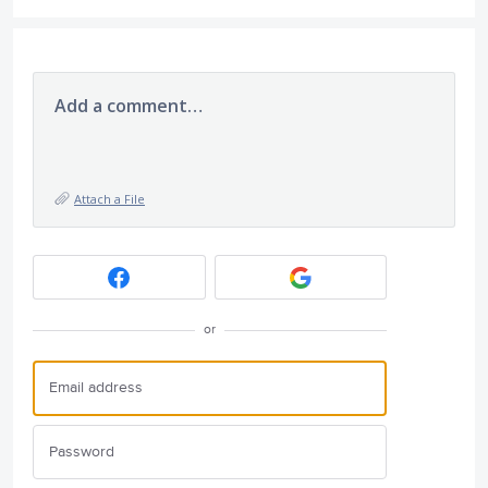
Add a comment…
Attach a File
or