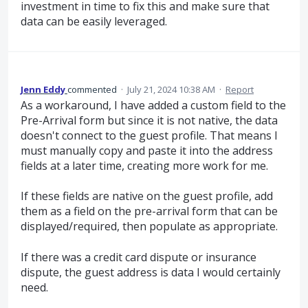
investment in time to fix this and make sure that
data can be easily leveraged.
Jenn Eddy
commented
·
July 21, 2024 10:38 AM
·
Report
As a workaround, I have added a custom field to the
Pre-Arrival form but since it is not native, the data
doesn't connect to the guest profile. That means I
must manually copy and paste it into the address
fields at a later time, creating more work for me.
If these fields are native on the guest profile, add
them as a field on the pre-arrival form that can be
displayed/required, then populate as appropriate.
If there was a credit card dispute or insurance
dispute, the guest address is data I would certainly
need.