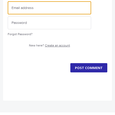
Forgot Password?
New here?
Create an account
POST COMMENT