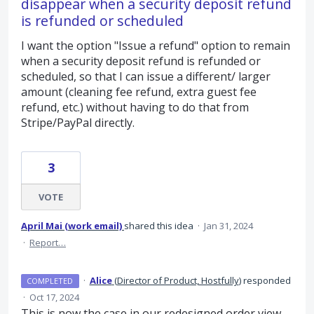
disappear when a security deposit refund
is refunded or scheduled
I want the option "Issue a refund" option to remain
when a security deposit refund is refunded or
scheduled, so that I can issue a different/ larger
amount (cleaning fee refund, extra guest fee
refund, etc.) without having to do that from
Stripe/PayPal directly.
3
VOTE
April Mai (work email)
shared this idea
·
Jan 31, 2024
·
Report…
·
Alice
(
Director of Product, Hostfully
)
responded
COMPLETED
·
Oct 17, 2024
This is now the case in our redesigned order view