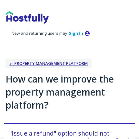
Skip
to
content
New and returning users may
Sign In
← PROPERTY MANAGEMENT PLATFORM
How can we improve the
property management
platform?
"Issue a refund" option should not