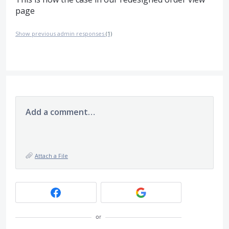
page
Show previous admin responses
(1)
Add a comment…
Attach a File
or