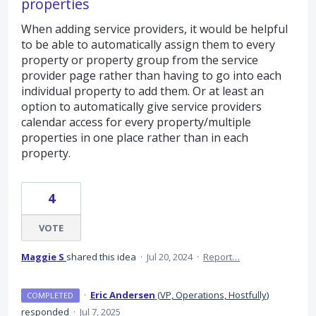
properties
When adding service providers, it would be helpful
to be able to automatically assign them to every
property or property group from the service
provider page rather than having to go into each
individual property to add them. Or at least an
option to automatically give service providers
calendar access for every property/multiple
properties in one place rather than in each
property.
4
VOTE
Maggie S
shared this idea
·
Jul 20, 2024
·
Report…
·
Eric Andersen
(
VP, Operations, Hostfully
)
COMPLETED
responded
·
Jul 7, 2025