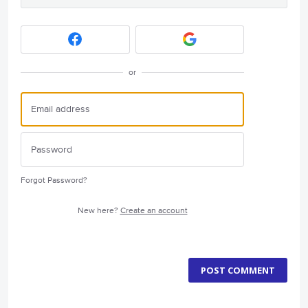
or
Forgot Password?
New here?
Create an account
POST COMMENT