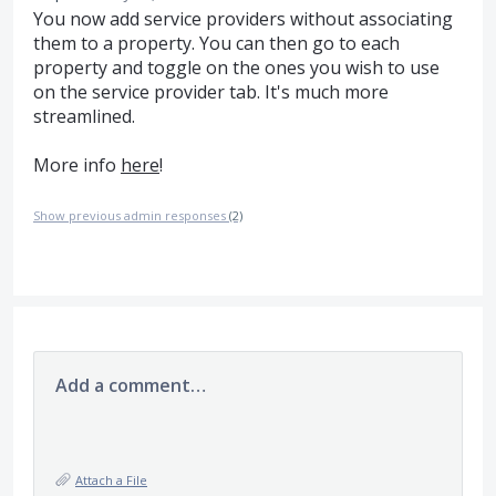
You now add service providers without associating
them to a property. You can then go to each
property and toggle on the ones you wish to use
on the service provider tab. It's much more
streamlined.
More info
here
!
Show previous admin responses
(2)
Add a comment…
Attach a File