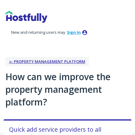
Skip
to
content
New and returning users may
Sign In
← PROPERTY MANAGEMENT PLATFORM
How can we improve the
property management
platform?
Quick add service providers to all