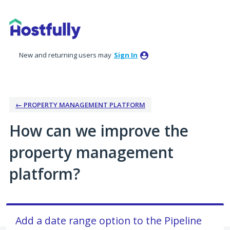
Skip
to
content
New and returning users may
Sign In
← PROPERTY MANAGEMENT PLATFORM
How can we improve the
property management
platform?
Add a date range option to the Pipeline