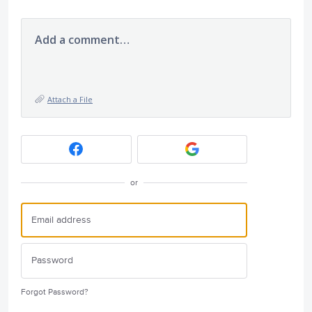
Add a comment…
Attach a File
or
Forgot Password?