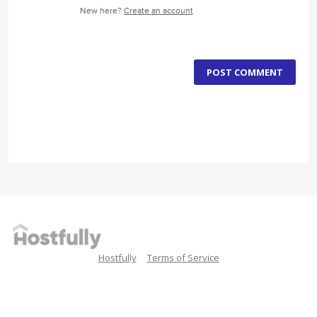
New here?
Create an account
POST COMMENT
Hostfully
Terms of Service