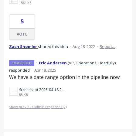
1564 KB
5
VOTE
Zach Shomler
shared this idea
·
Aug 18, 2022
·
Report…
·
Eric Andersen
(
VP, Operations, Hostfully
)
COMPLETED
responded
·
Apr 18, 2025
We have a date range option in the pipeline now!
Screenshot 2025-04-18 235626.png
88 KB
Show previous admin responses
(2)