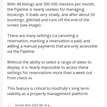
With 44 listings and 300-500 checkins per month,
the Pipeline is nearly useless for managing
bookings. It loads very slowly, and after about 50
bookings, glitched and runs off the end of the
screen (see image).
There are many settings (i.e canceling a
reservation, marking a reservation a paid, and
adding a manual payment) that are only accessible
via the Pipeline.
Without the ability to select a range of dates to
display, it is nearly impossible to access these
settings for reservations more than a week out
from check-in.
This feature is critical to Hostfully's long term
viability as a property management platform.
Screen Shot 2022-08-18 at 10.32.33 AM.png