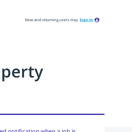
New and returning users may
Sign In
perty
ed notification when a job is