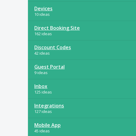
Devices
10 ideas
Direct Booking Site
162 ideas
Discount Codes
42 ideas
Guest Portal
9 ideas
Inbox
125 ideas
Integrations
127 ideas
Mobile App
45 ideas