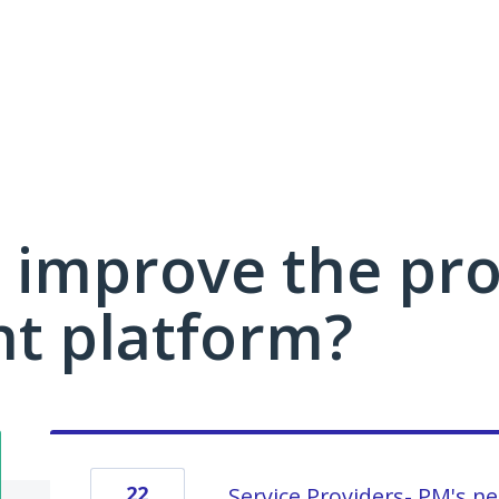
 improve the pro
 platform?
22
Service Providers- PM's ne