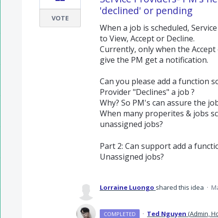
'declined' or pending
VOTE
When a job is scheduled, Service
to View, Accept or Decline.
Currently, only when the Accept 
give the PM get a notification.
Can you please add a function s
Provider "Declines" a job ?
Why? So PM's can assure the job
When many properites & jobs sc
unassigned jobs?
Part 2: Can support add a functi
Unassigned jobs?
Lorraine Luongo
shared this idea
·
Ma
·
Ted Nguyen
(
Admin, Ho
COMPLETED