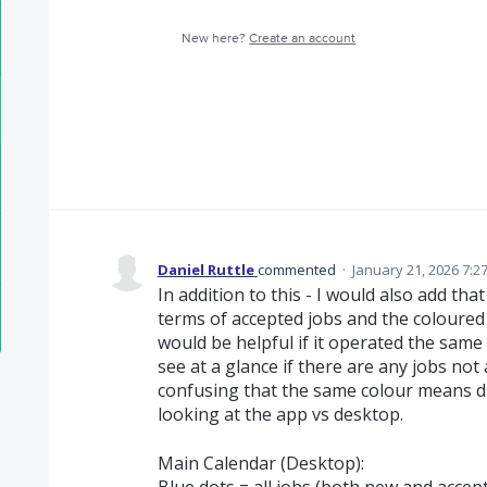
New here?
Create an account
Daniel Ruttle
commented
·
January 21, 2026 7:2
In addition to this - I would also add tha
terms of accepted jobs and the coloured
would be helpful if it operated the same
see at a glance if there are any jobs not 
confusing that the same colour means di
looking at the app vs desktop.
Main Calendar (Desktop):
Blue dots = all jobs (both new and accep