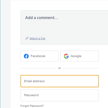
Add a comment…
Attach a File
Facebook
Google
or
Forgot Password?