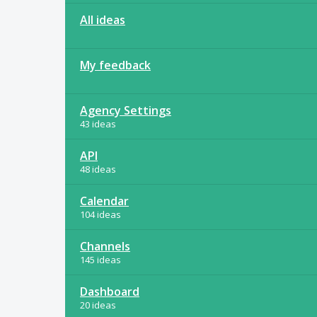
All ideas
My feedback
Agency Settings
43 ideas
API
48 ideas
Calendar
104 ideas
Channels
145 ideas
Dashboard
20 ideas