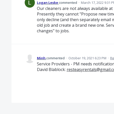
Logan Leske
commented
·
March 17, 2022 9:31 
Our cleaners are not always available at 
Presently they cannot "Propose new time
only decline (and then separately email 
old job and create a brand new one. Ser
changes" to jobs.
Minh
commented
·
October 19, 2021 6:23 PM
·
Re
Service Providers - PM needs notificatio
David Blablock:
resteasyrentals@gmail.