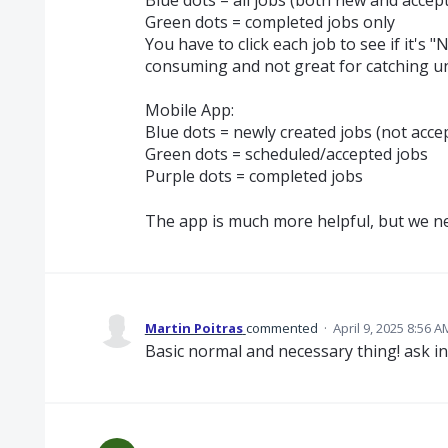
Green dots = completed jobs only
You have to click each job to see if it'
consuming and not great for catching u
Mobile App:
Blue dots = newly created jobs (not acce
Green dots = scheduled/accepted jobs
Purple dots = completed jobs
The app is much more helpful, but we nee
Martin Poitras
commented
·
April 9, 2025 8:56 A
Basic normal and necessary thing! ask in