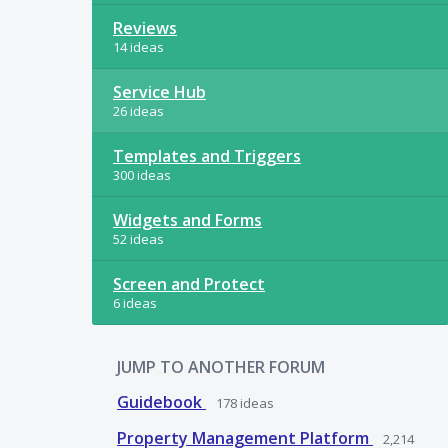
Reviews
14 ideas
Service Hub
26 ideas
Templates and Triggers
300 ideas
Widgets and Forms
52 ideas
Screen and Protect
6 ideas
JUMP TO ANOTHER FORUM
Guidebook
178
ideas
Property Management Platform
2,214