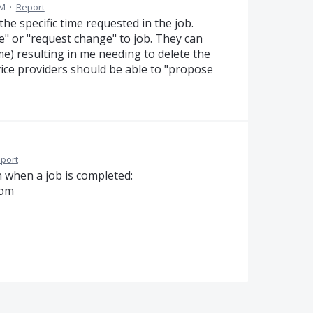
PM
·
Report
the specific time requested in the job.
" or "request change" to job. They can
me) resulting in me needing to delete the
vice providers should be able to "propose
port
n when a job is completed:
com