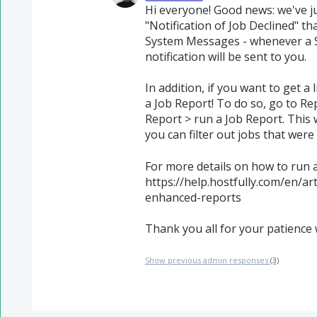
Hi everyone! Good news: we've 
"Notification of Job Declined" t
System Messages - whenever a Se
notification will be sent to you.
In addition, if you want to get a 
a Job Report! To do so, go to Re
Report > run a Job Report. This 
you can filter out jobs that were 
For more details on how to run a 
https://help.hostfully.com/en/ar
enhanced-reports
Thank you all for your patience 
Show previous admin responses
(3)