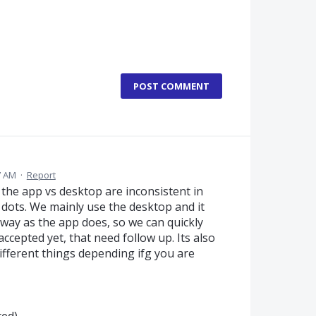
POST COMMENT
7 AM
·
Report
t the app vs desktop are inconsistent in
 dots. We mainly use the desktop and it
 way as the app does, so we can quickly
accepted yet, that need follow up. Its also
fferent things depending ifg you are
ted)