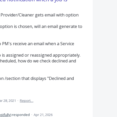
 Provider/Cleaner gets email with option
option is chosen, will an email generate to
o PM's receive an email when a Service
 is assigned or reassigned appropriately.
heduled, how do we check declined and
on /section that displays "Declined and
r 28, 2021
·
Report…
stfully
)
responded
·
Apr 21, 2026