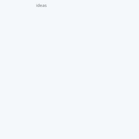
ideas