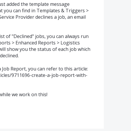
just added the template message
hat you can find in Templates & Triggers >
rvice Provider declines a job, an email
list of "Declined" jobs, you can always run
ports > Enhanced Reports > Logistics
will show you the status of each job which
declined.
Job Report, you can refer to this article:
ticles/9711696-create-a-job-report-with-
while we work on this!