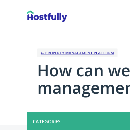
Skip
to
content
← PROPERTY MANAGEMENT PLATFORM
How can we
management
Categories
CATEGORIES