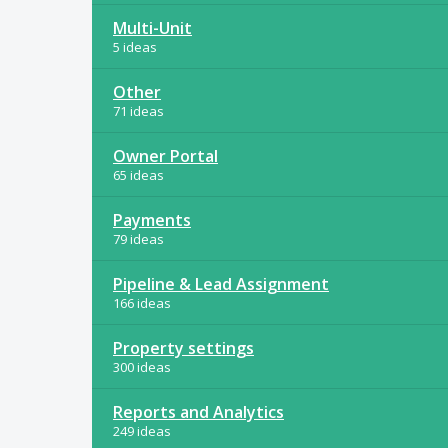
Multi-Unit
5 ideas
Other
71 ideas
Owner Portal
65 ideas
Payments
79 ideas
Pipeline & Lead Assignment
166 ideas
Property settings
300 ideas
Reports and Analytics
249 ideas