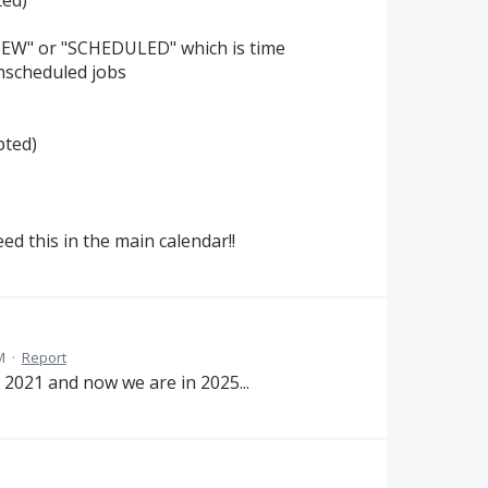
s "NEW" or "SCHEDULED" which is time
nscheduled jobs
pted)
d this in the main calendar!!
M
·
Report
 2021 and now we are in 2025...