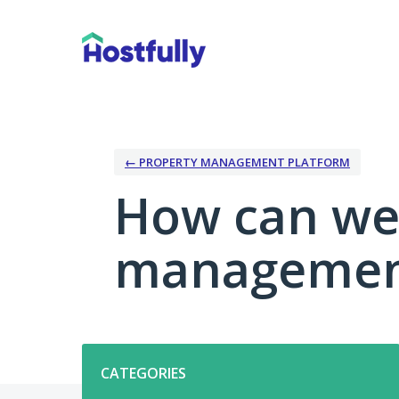
Skip
to
content
← PROPERTY MANAGEMENT PLATFORM
How can we
management
Categories
CATEGORIES