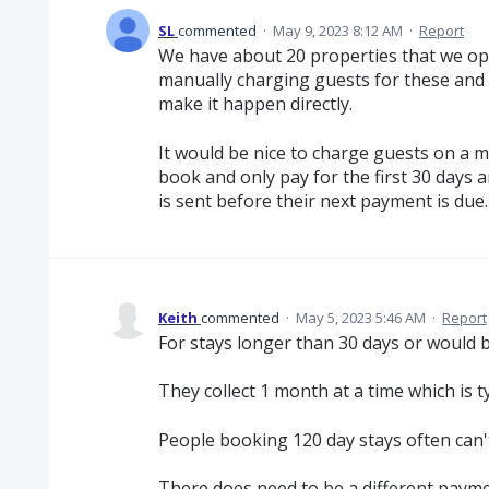
SL
commented
·
May 9, 2023 8:12 AM
·
Report
We have about 20 properties that we op
manually charging guests for these and a
make it happen directly.
It would be nice to charge guests on a m
book and only pay for the first 30 days 
is sent before their next payment is due.
Keith
commented
·
May 5, 2023 5:46 AM
·
Report
For stays longer than 30 days or would be
They collect 1 month at a time which is t
People booking 120 day stays often can'
There does need to be a different payme