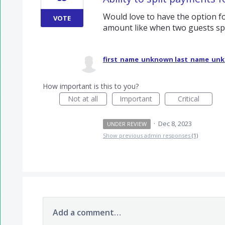
Would love to have the option fo
VOTE
amount like when two guests spli
first_name_unknown last_name_un
How important is this to you?
Not at all
Important
Critical
·
Dec 8, 2023
UNDER REVIEW
Show previous admin responses
(1)
Add a comment…