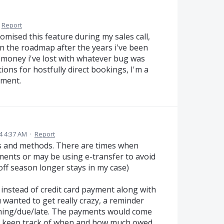
Report
romised this feature during my sales call,
on the roadmap after the years i've been
e money i've lost with whatever bug was
ions for hostfully direct bookings, I'm a
oment.
4 4:37 AM
·
Report
its and methods. There are times when
ents or may be using e-transfer to avoid
ff season longer stays in my case)
 instead of credit card payment along with
 wanted to get really crazy, a reminder
ing/due/late. The payments would come
to keep track of when and how much owed.