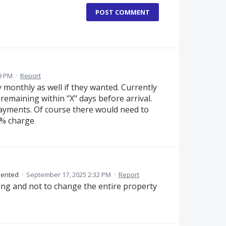
POST COMMENT
9 PM
·
Report
 monthly as well if they wanted. Currently
remaining within "X" days before arrival.
ayments. Of course there would need to
 % charge
ented
·
September 17, 2025 2:32 PM
·
Report
king and not to change the entire property