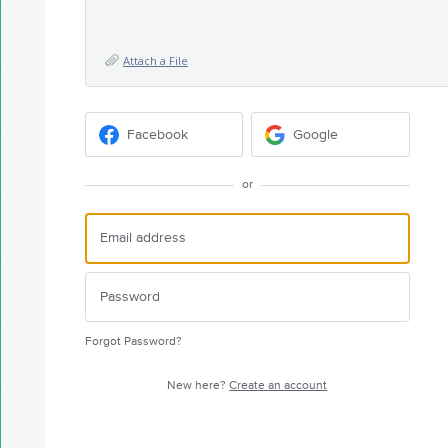
Attach a File
Facebook
Google
or
Forgot Password?
New here?
Create an account