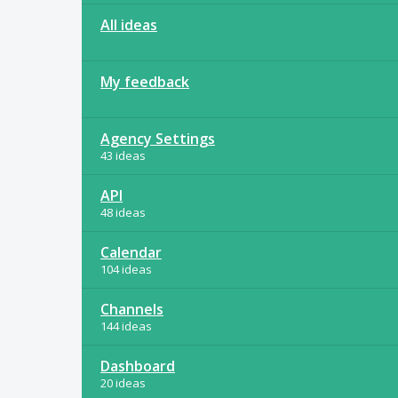
All ideas
My feedback
Agency Settings
43 ideas
API
48 ideas
Calendar
104 ideas
Channels
144 ideas
Dashboard
20 ideas