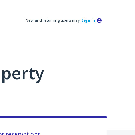
New and returning users may
Sign In
perty
or reservations