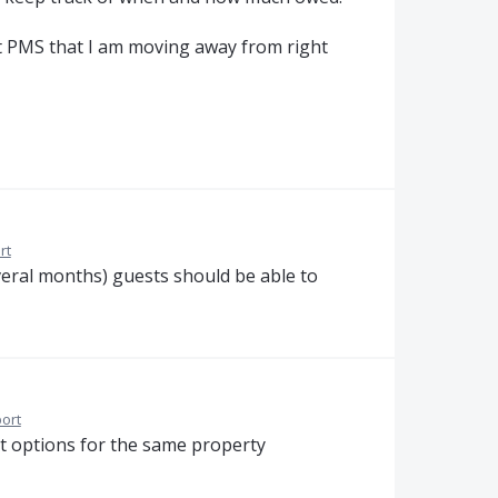
nt PMS that I am moving away from right
rt
several months) guests should be able to
ort
nt options for the same property