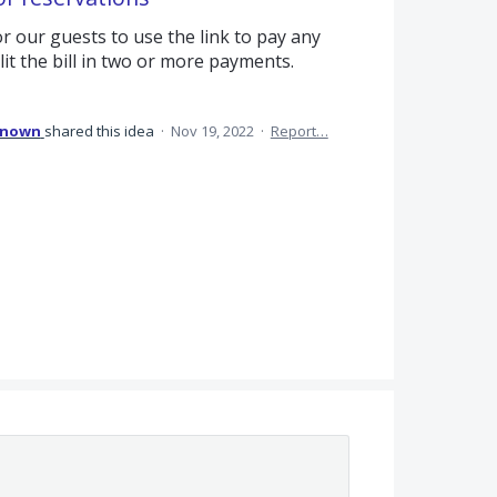
r our guests to use the link to pay any
t the bill in two or more payments.
known
shared this idea
·
Nov 19, 2022
·
Report…