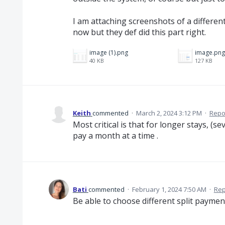
I am attaching screenshots of a differe
now but they def did this part right.
image (1).png
image.png
40 KB
127 KB
Keith
commented
·
March 2, 2024 3:12 PM
·
Repo
Most critical is that for longer stays, (
pay a month at a time .
Bati
commented
·
February 1, 2024 7:50 AM
·
Rep
Be able to choose different split payme