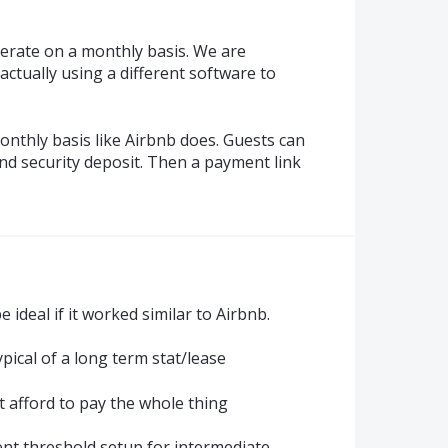
erate on a monthly basis. We are
ctually using a different software to
onthly basis like Airbnb does. Guests can
and security deposit. Then a payment link
 ideal if it worked similar to Airbnb.
ypical of a long term stat/lease
t afford to pay the whole thing
nt threshold setup for intermediate