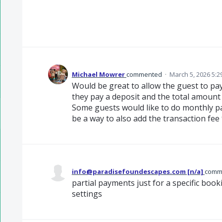
Michael Mowrer
commented
·
March 5, 2026 5:2
Would be great to allow the guest to pay
they pay a deposit and the total amount 
Some guests would like to do monthly p
be a way to also add the transaction fee
info@paradisefoundescapes.com [n/a]
comm
partial payments just for a specific boo
settings