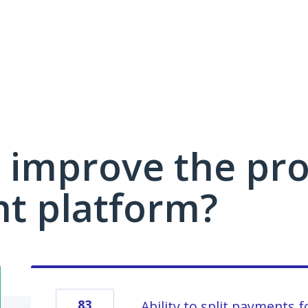
 improve the pro
 platform?
83
Ability to split payments f