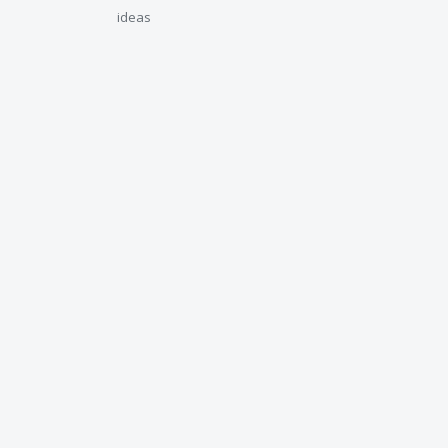
ideas