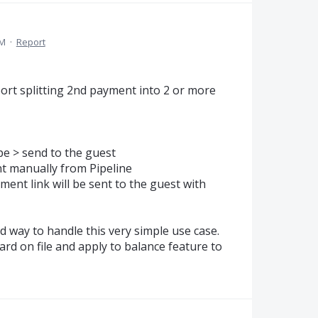
PM
·
Report
ort splitting 2nd payment into 2 or more
pe > send to the guest
t manually from Pipeline
ent link will be sent to the guest with
d way to handle this very simple use case.
ard on file and apply to balance feature to