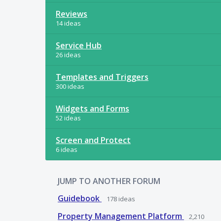
Reviews
14 ideas
Service Hub
26 ideas
Templates and Triggers
300 ideas
Widgets and Forms
52 ideas
Screen and Protect
6 ideas
JUMP TO ANOTHER FORUM
Guidebook
178
ideas
Property Management Platform
2,210