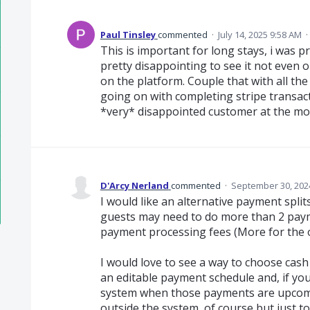
Paul Tinsley
commented
·
July 14, 2025 9:58 AM
·
This is important for long stays, i was p
pretty disappointing to see it not even 
on the platform. Couple that with all th
going on with completing stripe transact
*very* disappointed customer at the m
D'Arcy Nerland
commented
·
September 30, 202
I would like an alternative payment spl
guests may need to do more than 2 paym
payment processing fees (More for the o
I would love to see a way to choose cash
an editable payment schedule and, if you
system when those payments are upcom
outside the system, of course but just 