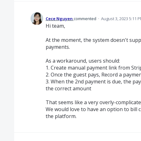
Cece Nguyen
commented
·
August 3, 2023 5:11 
Hi team,
At the moment, the system doesn't supp
payments.
As a workaround, users should:
1. Create manual payment link from Stri
2. Once the guest pays, Record a paymen
3. When the 2nd payment is due, the paym
the correct amount
That seems like a very overly-complicate
We would love to have an option to bill c
the platform.