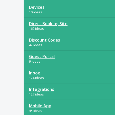
Devices
10 ideas
Direct Booking Site
162 ideas
Discount Codes
42 ideas
Guest Portal
9 ideas
Inbox
124 ideas
Integrations
127 ideas
Mobile App
45 ideas