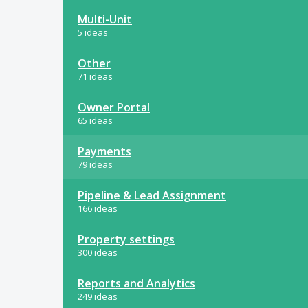
Multi-Unit
5 ideas
Other
71 ideas
Owner Portal
65 ideas
Payments
79 ideas
Pipeline & Lead Assignment
166 ideas
Property settings
300 ideas
Reports and Analytics
249 ideas