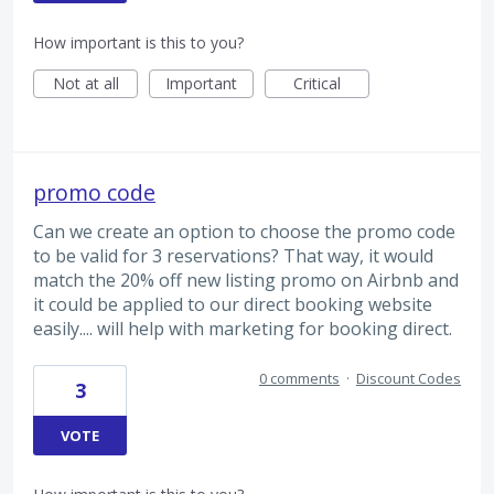
How important is this to you?
Not at all
Important
Critical
promo code
Can we create an option to choose the promo code
to be valid for 3 reservations? That way, it would
match the 20% off new listing promo on Airbnb and
it could be applied to our direct booking website
easily.... will help with marketing for booking direct.
0 comments
·
Discount Codes
3
VOTE