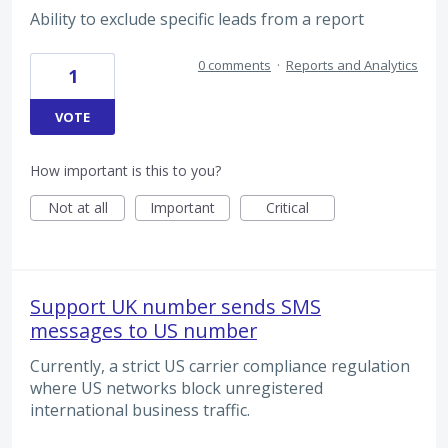
Ability to exclude specific leads from a report
0 comments
·
Reports and Analytics
1
VOTE
How important is this to you?
Not at all
Important
Critical
Support UK number sends SMS
messages to US number
Currently, a strict US carrier compliance regulation
where US networks block unregistered
international business traffic.