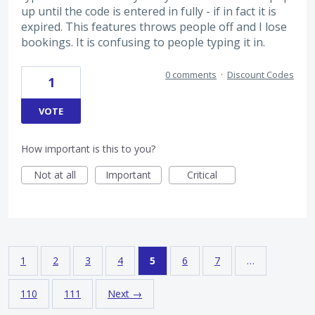
up until the code is entered in fully - if in fact it is
expired. This features throws people off and I lose
bookings. It is confusing to people typing it in.
0 comments
·
Discount Codes
1
VOTE
How important is this to you?
Not at all
Important
Critical
1
2
3
4
5
6
7
…
110
111
Next →