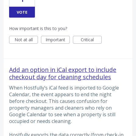
VOTE
How important is this to you?
Not at all
Important
Critical
Add an option in iCal export to include
checkout day for cleaning schedules
When Hostfully’s iCal feed is imported to Google
Calendar, the event appears to end the night
before checkout. This causes confusion for
property managers and cleaners who rely on
Google Calendar to see when a property is still
occupied or needs cleaning.
Hostfully exports the data correctly (from check-in