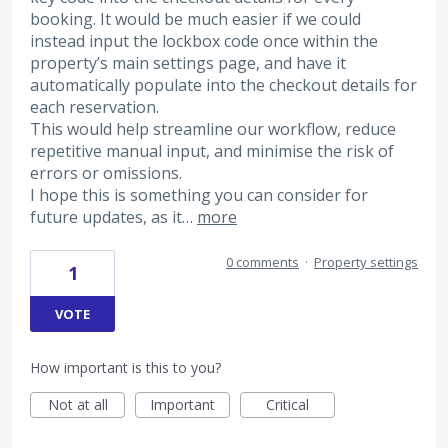
booking. It would be much easier if we could
instead input the lockbox code once within the
property’s main settings page, and have it
automatically populate into the checkout details for
each reservation.
This would help streamline our workflow, reduce
repetitive manual input, and minimise the risk of
errors or omissions.
I hope this is something you can consider for
future updates, as it…
more
0 comments
·
Property settings
1
VOTE
How important is this to you?
Not at all
Important
Critical