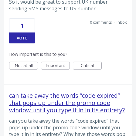
So it would be great to support UK number
sending SMS messages to US number
0 comments
·
Inbox
1
VOTE
How important is this to you?
Not at all
Important
Critical
can take away the words “code expired”
that pops up under the promo code
window until you type it in in its entirety?
can you take away the words “code expired” that
pops up under the promo code window until you
type it in in its entirety? Why have those words pop