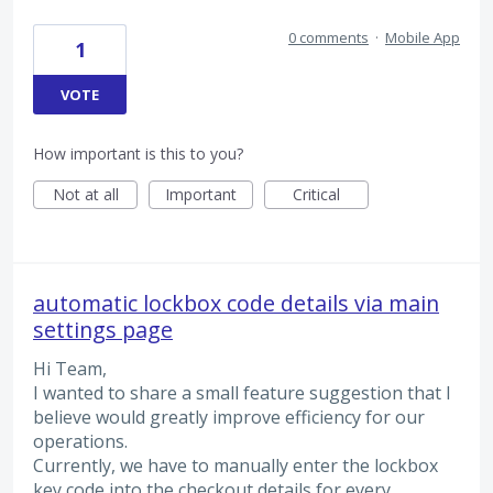
0 comments
·
Mobile App
1
VOTE
How important is this to you?
Not at all
Important
Critical
automatic lockbox code details via main
settings page
Hi Team,
I wanted to share a small feature suggestion that I
believe would greatly improve efficiency for our
operations.
Currently, we have to manually enter the lockbox
key code into the checkout details for every