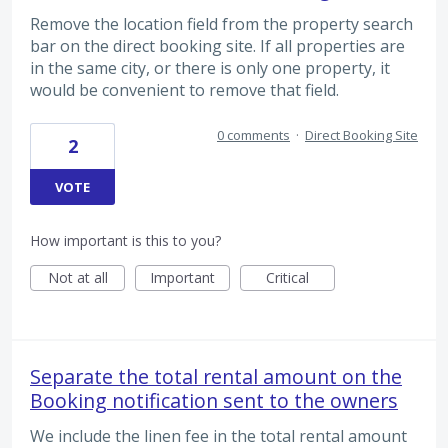
Remove the location field from the property search
bar on the direct booking site. If all properties are
in the same city, or there is only one property, it
would be convenient to remove that field.
0 comments
·
Direct Booking Site
2
VOTE
How important is this to you?
Not at all
Important
Critical
Separate the total rental amount on the
Booking notification sent to the owners
We include the linen fee in the total rental amount