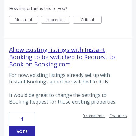
How important is this to you?
Not at all
Important
Critical
Allow existing listings with Instant
Booking to be switched to Request to
Book on Booking.com
For now, existing listings already set up with
Instant Booking cannot be switched to RTB.
It would be great to change the settings to
Booking Request for those existing properties.
0 comments
·
Channels
1
VOTE