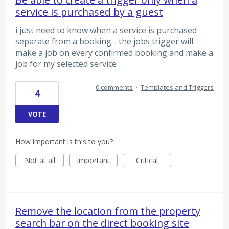
service is purchased by a guest
i just need to know when a service is purchased
separate from a booking - the jobs trigger will
make a job on every confirmed booking and make a
job for my selected service
0 comments
·
Templates and Triggers
4
VOTE
How important is this to you?
Not at all
Important
Critical
Remove the location from the property
search bar on the direct booking site