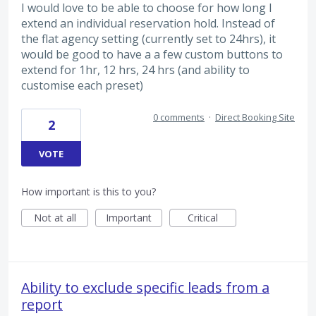
I would love to be able to choose for how long I
extend an individual reservation hold. Instead of
the flat agency setting (currently set to 24hrs), it
would be good to have a a few custom buttons to
extend for 1hr, 12 hrs, 24 hrs (and ability to
customise each preset)
0 comments
·
Direct Booking Site
2
VOTE
How important is this to you?
Not at all
Important
Critical
Ability to exclude specific leads from a
report