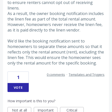
to ensure renters cannot opt out of receiving
linens.
As a result, the owner booking notification includes
the linen fee as part of the total rental amount.
However, homeowners never receive the linen fee,
as it is paid directly to the linen vendor.
We'd like the booking notification sent to
homeowners to separate these amounts so that it
reflects only the rental amount (rent), excluding the
linen fee. This would ensure the homeowner sees
only the rental amount for the specific booking.
0 comments
·
Templates and Triggers
1
VOTE
How important is this to you?
Not at all
Important
Critical