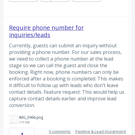
Require phone number for
inquiries/leads
Currently, guests can submit an inquiry without
providing a phone number. For our sales process,
we need to collect a phone number at the lead
stage so we can call the guest and close the
booking. Right now, phone numbers can only be
enforced after a booking is completed. This makes
it difficult to follow up with leads who don’t leave
contact details. Feature request: This would help us
capture contact details earlier and improve lead
conversion.
IMG_5966.png
177 KB
0 comments
·
Pipeline & Lead Assignment
1