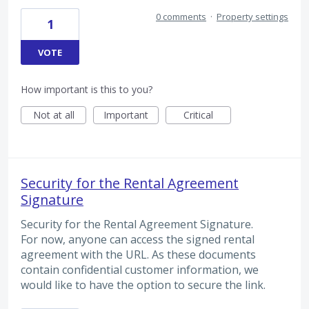
0 comments
·
Property settings
1
VOTE
How important is this to you?
Not at all
Important
Critical
Security for the Rental Agreement
Signature
Security for the Rental Agreement Signature.
For now, anyone can access the signed rental
agreement with the URL. As these documents
contain confidential customer information, we
would like to have the option to secure the link.