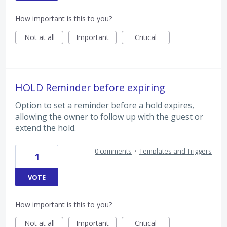
How important is this to you?
Not at all
Important
Critical
HOLD Reminder before expiring
Option to set a reminder before a hold expires,
allowing the owner to follow up with the guest or
extend the hold.
0 comments
·
Templates and Triggers
1
VOTE
How important is this to you?
Not at all
Important
Critical