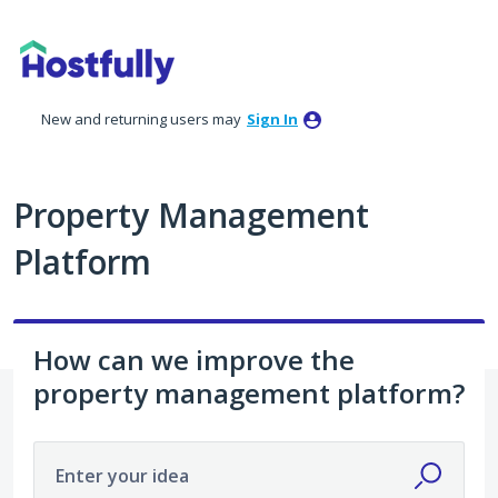
Skip
to
content
New and returning users may
Sign In
Property Management
Platform
How can we improve the
property management platform?
Enter your idea