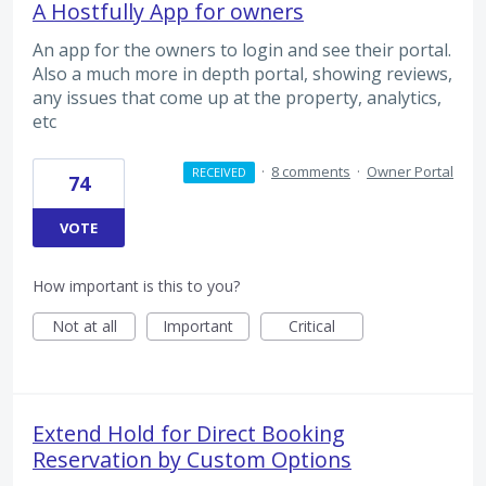
A Hostfully App for owners
An app for the owners to login and see their portal.
Also a much more in depth portal, showing reviews,
any issues that come up at the property, analytics,
etc
·
8 comments
·
Owner Portal
RECEIVED
74
VOTE
How important is this to you?
Not at all
Important
Critical
Extend Hold for Direct Booking
Reservation by Custom Options