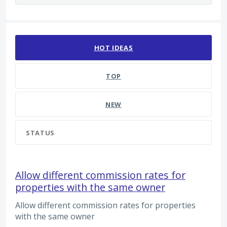
2210 results found
HOT
IDEAS
TOP
NEW
STATUS
Allow different commission rates for
properties with the same owner
Allow different commission rates for properties
with the same owner