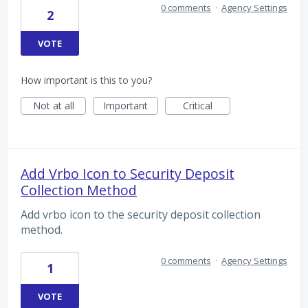
0 comments
·
Agency Settings
2
VOTE
How important is this to you?
Not at all
Important
Critical
Add Vrbo Icon to Security Deposit
Collection Method
Add vrbo icon to the security deposit collection
method.
0 comments
·
Agency Settings
1
VOTE