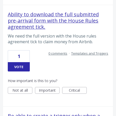
Ability to download the full submitted
pre-arrival form with the House Rules
agreement tick.
We need the full version with the House rules
agreement tick to claim money from Airbnb.
0 comments
·
Templates and Triggers
1
VOTE
How important is this to you?
Not at all
Important
Critical
Be able to create a trigger only when a