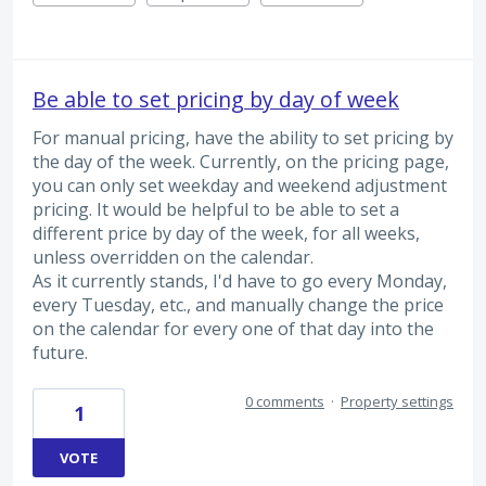
Be able to set pricing by day of week
For manual pricing, have the ability to set pricing by
the day of the week. Currently, on the pricing page,
you can only set weekday and weekend adjustment
pricing. It would be helpful to be able to set a
different price by day of the week, for all weeks,
unless overridden on the calendar.
As it currently stands, I'd have to go every Monday,
every Tuesday, etc., and manually change the price
on the calendar for every one of that day into the
future.
0 comments
·
Property settings
1
VOTE