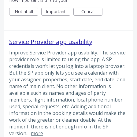
How important is this to you?
Not at all
Important
Critical
Service Provider app usability
Improve Service Provider app usability. The service
provider role is limited to using the app. A SP
credentials won’t let you log into a laptop browser.
But the SP app only lets you see a calendar with
your assigned properties, start date, end date, and
name of main client. No other information is
available such as names and ages of party
members, flight information, local phone number
used, special requests, etc. Adding additional
information in the booking details would make the
work of the greeter or cleaner doable. At the
moment, there is not enough info in the SP
version…
more