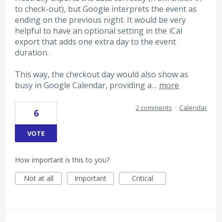
to check-out), but Google interprets the event as
ending on the previous night. It would be very
helpful to have an optional setting in the iCal
export that adds one extra day to the event
duration.
This way, the checkout day would also show as
busy in Google Calendar, providing a…
more
2 comments
·
Calendar
6
VOTE
How important is this to you?
Not at all
Important
Critical