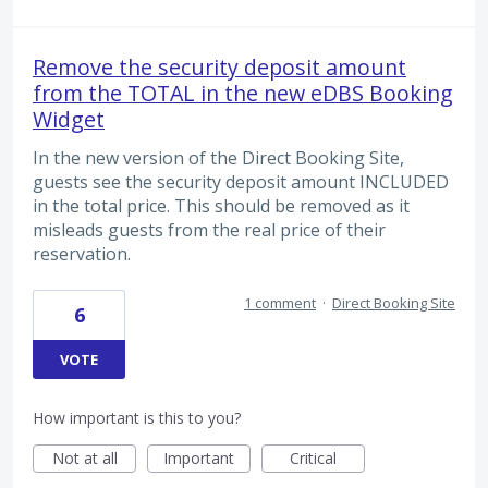
Remove the security deposit amount
from the TOTAL in the new eDBS Booking
Widget
In the new version of the Direct Booking Site,
guests see the security deposit amount INCLUDED
in the total price. This should be removed as it
misleads guests from the real price of their
reservation.
1 comment
·
Direct Booking Site
6
VOTE
How important is this to you?
Not at all
Important
Critical