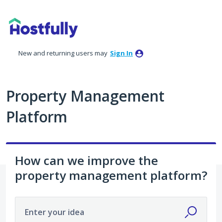
Skip
to
content
New and returning users may
Sign In
Property Management
Platform
How can we improve the
property management platform?
Enter your idea