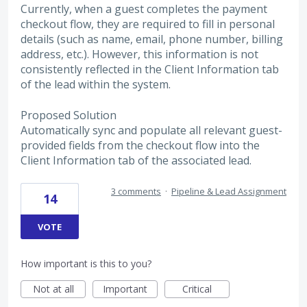
Currently, when a guest completes the payment
checkout flow, they are required to fill in personal
details (such as name, email, phone number, billing
address, etc.). However, this information is not
consistently reflected in the Client Information tab
of the lead within the system.
Proposed Solution
Automatically sync and populate all relevant guest-
provided fields from the checkout flow into the
Client Information tab of the associated lead.
3 comments
·
Pipeline & Lead Assignment
14
VOTE
How important is this to you?
Not at all
Important
Critical