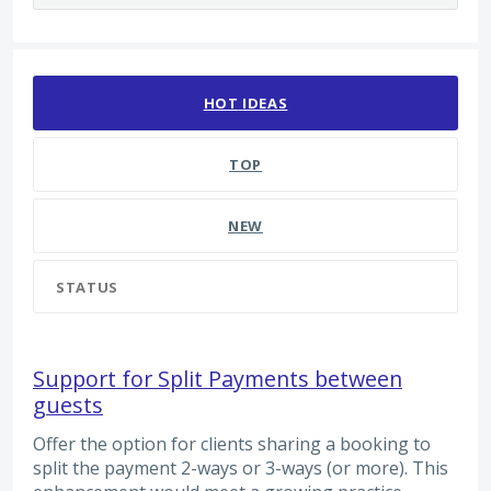
2216 results found
HOT
IDEAS
TOP
NEW
STATUS
Support for Split Payments between
guests
Offer the option for clients sharing a booking to
split the payment 2-ways or 3-ways (or more). This