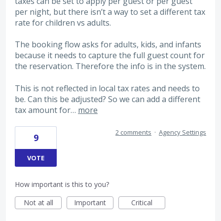
taxes can be set to apply per guest or per guest
per night, but there isn’t a way to set a different tax
rate for children vs adults.
The booking flow asks for adults, kids, and infants
because it needs to capture the full guest count for
the reservation. Therefore the info is in the system.
This is not reflected in local tax rates and needs to
be. Can this be adjusted? So we can add a different
tax amount for…
more
2 comments
·
Agency Settings
9
VOTE
How important is this to you?
Not at all
Important
Critical