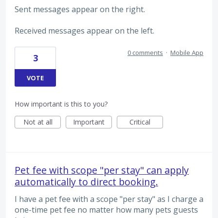
Sent messages appear on the right.
Received messages appear on the left.
0 comments
·
Mobile App
3
VOTE
How important is this to you?
Not at all
Important
Critical
Pet fee with scope "per stay" can apply
automatically to direct booking.
I have a pet fee with a scope "per stay" as I charge a
one-time pet fee no matter how many pets guests