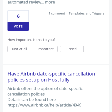
automated review…
more
1 comment
·
Templates and Triggers
6
VOTE
How important is this to you?
Not at all
Important
Critical
Have Airbnb date-specific cancellation
policies setup on Hostfully
Airbnb offers the option of date-specific
cancellation policies
Details can be found here
https://www.airbnb.ca/help/article/4049