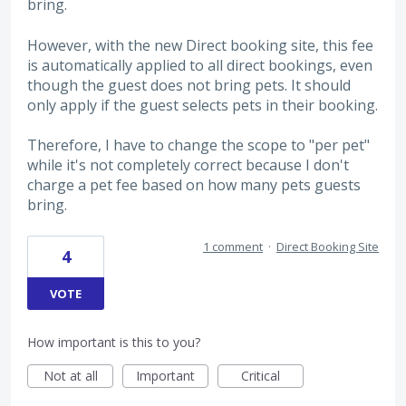
bring.
However, with the new Direct booking site, this fee
is automatically applied to all direct bookings, even
though the guest does not bring pets. It should
only apply if the guest selects pets in their booking.
Therefore, I have to change the scope to "per pet"
while it's not completely correct because I don't
charge a pet fee based on how many pets guests
bring.
1 comment
·
Direct Booking Site
4
VOTE
How important is this to you?
Not at all
Important
Critical