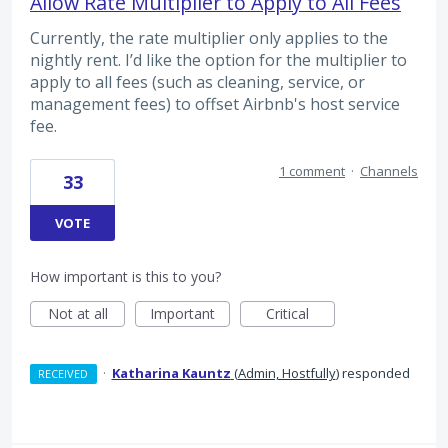
Allow Rate Multiplier to Apply to All Fees
Currently, the rate multiplier only applies to the
nightly rent. I’d like the option for the multiplier to
apply to all fees (such as cleaning, service, or
management fees) to offset Airbnb's host service
fee.
1 comment
·
Channels
33
VOTE
How important is this to you?
Not at all
Important
Critical
·
Katharina Kauntz
(
Admin, Hostfully
)
responded
RECEIVED