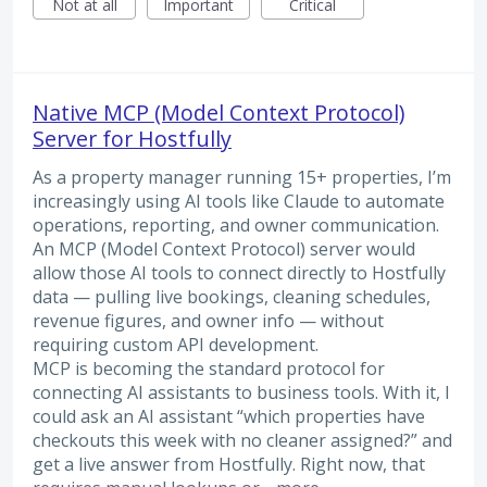
Not at all
Important
Critical
Native MCP (Model Context Protocol)
Server for Hostfully
As a property manager running 15+ properties, I’m
increasingly using AI tools like Claude to automate
operations, reporting, and owner communication.
An MCP (Model Context Protocol) server would
allow those AI tools to connect directly to Hostfully
data — pulling live bookings, cleaning schedules,
revenue figures, and owner info — without
requiring custom API development.
MCP is becoming the standard protocol for
connecting AI assistants to business tools. With it, I
could ask an AI assistant “which properties have
checkouts this week with no cleaner assigned?” and
get a live answer from Hostfully. Right now, that