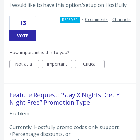
I would like to have this option/setup on Hostfully
·
0 comments
·
Channels
RECEIVED
13
VOTE
How important is this to you?
Not at all
Important
Critical
Feature Request: “Stay X Nights, Get Y
Night Free” Promotion Type
Problem
Currently, Hostfully promo codes only support:
• Percentage discounts, or