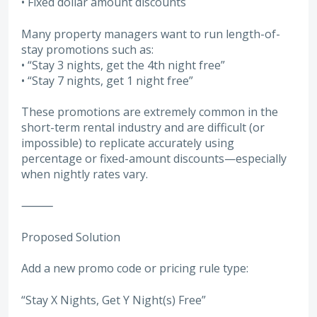
• Fixed dollar amount discounts
Many property managers want to run length-of-
stay promotions such as:
• “Stay 3 nights, get the 4th night free”
• “Stay 7 nights, get 1 night free”
These promotions are extremely common in the
short-term rental industry and are difficult (or
impossible) to replicate accurately using
percentage or fixed-amount discounts—especially
when nightly rates vary.
⸻
Proposed Solution
Add a new promo code or pricing rule type:
“Stay X Nights, Get Y Night(s) Free”