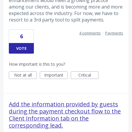
enhancement would meet a growing practice
among our clients, and is becoming more and more
expected across the industry. For now, we have to
resort to a 3rd party tool to split payments.
4 comments
·
Payments
6
VOTE
How important is this to you?
Not at all
Important
Critical
Add the information provided by guests
during the payment checkout flow to the
Client Information tab on the
corresponding lead.