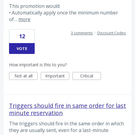
This promotion would:
• Automatically apply once the minimum number
of…
more
3 comments
·
Discount Codes
12
VOTE
How important is this to you?
Not at all
Important
Critical
Triggers should fire in same order for last
minute reservation
The triggers should fire in the same order in which
they are usually sent, even for a last-minute