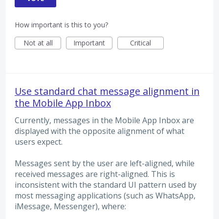
How important is this to you?
Not at all
Important
Critical
Use standard chat message alignment in
the Mobile App Inbox
Currently, messages in the Mobile App Inbox are
displayed with the opposite alignment of what
users expect.
Messages sent by the user are left-aligned, while
received messages are right-aligned. This is
inconsistent with the standard UI pattern used by
most messaging applications (such as WhatsApp,
iMessage, Messenger), where: