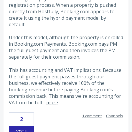
registration process. When a property is pushed
directly from Hostfully, Booking.com appears to
create it using the hybrid payment model by
default.
Under this model, although the property is enrolled
in Booking.com Payments, Booking.com pays PM
the full guest payment and then invoices the PM
separately for their commission.
This has accounting and VAT implications. Because
the full guest payment passes through our
business, we effectively receive 100% of the
booking revenue before paying Booking.com's
commission back. This means we're accounting for
VAT on the full…
more
1 comment
·
Channels
2
VOTE