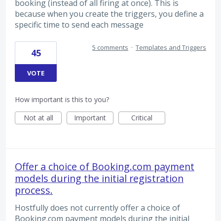
booking (instead of all firing at once). This is
because when you create the triggers, you define a
specific time to send each message
5 comments
·
Templates and Triggers
45
VOTE
How important is this to you?
Not at all
Important
Critical
Offer a choice of Booking.com payment
models during the initial registration
process.
Hostfully does not currently offer a choice of
Booking.com payment models during the initial