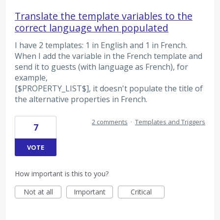
Translate the template variables to the
correct language when populated
I have 2 templates: 1 in English and 1 in French.
When I add the variable in the French template and
send it to guests (with language as French), for
example,
[$PROPERTY_LIST$], it doesn't populate the title of
the alternative properties in French.
2 comments
·
Templates and Triggers
7
VOTE
How important is this to you?
Not at all
Important
Critical