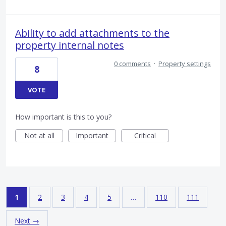
Ability to add attachments to the
property internal notes
0 comments
·
Property settings
8
VOTE
How important is this to you?
Not at all
Important
Critical
1
2
3
4
5
…
110
111
Next →