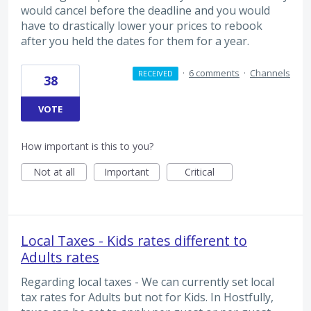
would cancel before the deadline and you would
have to drastically lower your prices to rebook
after you held the dates for them for a year.
·
6 comments
·
Channels
RECEIVED
38
VOTE
How important is this to you?
Not at all
Important
Critical
Local Taxes - Kids rates different to
Adults rates
Regarding local taxes - We can currently set local
tax rates for Adults but not for Kids. In Hostfully,