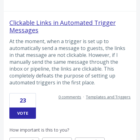
Clickable Links in Automated Trigger
Messages
At the moment, when a trigger is set up to
automatically send a message to guests, the links
in that message are not clickable. However, if I
manually send the same message through the
inbox or pipeline, the links are clickable. This
completely defeats the purpose of setting up
automated triggers in the first place.
0 comments
·
Templates and Triggers
23
VOTE
How important is this to you?