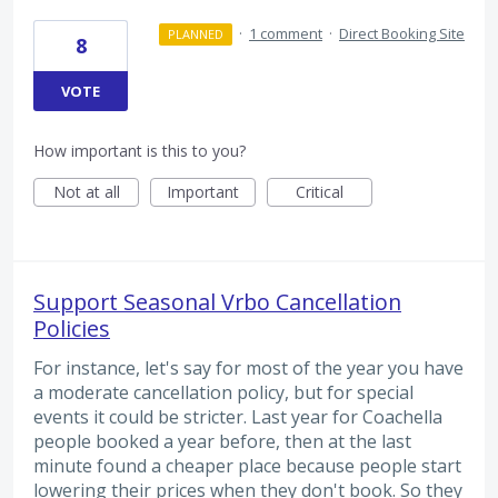
·
1 comment
·
Direct Booking Site
PLANNED
8
VOTE
How important is this to you?
Not at all
Important
Critical
Support Seasonal Vrbo Cancellation
Policies
For instance, let's say for most of the year you have
a moderate cancellation policy, but for special
events it could be stricter. Last year for Coachella
people booked a year before, then at the last
minute found a cheaper place because people start
lowering their prices when they don't book. So they