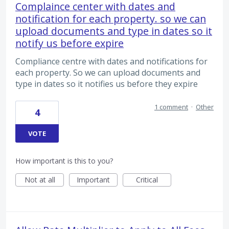
Complaince center with dates and
notification for each property. so we can
upload documents and type in dates so it
notify us before expire
Compliance centre with dates and notifications for
each property. So we can upload documents and
type in dates so it notifies us before they expire
1 comment
·
Other
4
VOTE
How important is this to you?
Not at all
Important
Critical