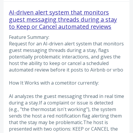
AI-driven alert system that monitors
guest messaging threads during a stay
to Keep or Cancel automated reviews
Feature Summary:
Request for an AI-driven alert system that monitors
guest messaging threads during a stay, flags
potentially problematic interactions, and gives the
host the ability to keep or cancel a scheduled
automated review before it posts to Airbnb or vrbo
How It Works with a cometitor currently:
AI analyzes the guest messaging thread in real time
during a stay.If a complaint or issue is detected
(e.g., "the thermostat isn't working"), the system
sends the host a red notification flag alerting them
that the stay may be problematic.The host is
presented with two options: KEEP or CANCEL the