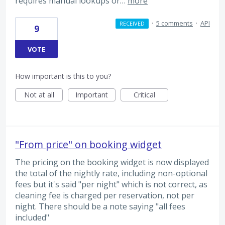
requires manual lookups or…
more
·
5 comments
·
API
RECEIVED
9
VOTE
How important is this to you?
Not at all
Important
Critical
"From price" on booking widget
The pricing on the booking widget is now displayed
the total of the nightly rate, including non-optional
fees but it's said "per night" which is not correct, as
cleaning fee is charged per reservation, not per
night. There should be a note saying "all fees
included"