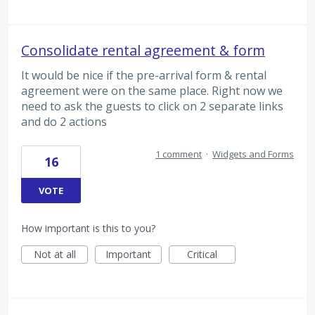
Consolidate rental agreement & form
It would be nice if the pre-arrival form & rental
agreement were on the same place. Right now we
need to ask the guests to click on 2 separate links
and do 2 actions
1 comment
·
Widgets and Forms
16
VOTE
How important is this to you?
Not at all
Important
Critical