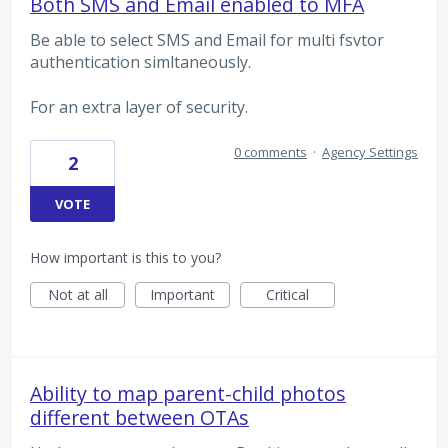
Both SMS and Email enabled to MFA
Be able to select SMS and Email for multi fsvtor
authentication simltaneously.
For an extra layer of security.
0 comments
·
Agency Settings
2
VOTE
How important is this to you?
Not at all
Important
Critical
Ability to map parent-child photos
different between OTAs