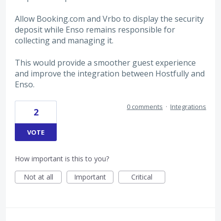
Allow Booking.com and Vrbo to display the security
deposit while Enso remains responsible for
collecting and managing it.
This would provide a smoother guest experience
and improve the integration between Hostfully and
Enso.
0 comments
·
Integrations
2
VOTE
How important is this to you?
Not at all
Important
Critical