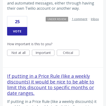
and automated messages, either through having
their own Twilio account or another way.
·
1 comment
·
Inbox
UNDER REVIEW
25
VOTE
How important is this to you?
Not at all
Important
Critical
If putting in a Price Rule (like a weekly
discounts) it would be nice to be able to
limit this discount to specific months or
date ranges.
If putting in a Price Rule (like a weekly discounts) it