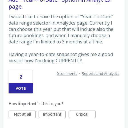
page
I would like to have the option of "Year-To-Date"
date range selector in Analytics page. Currently I
can choose this year but that will include also the
future bookings. and when I manually choose a
date range I'm limited to 3 months at a time.
Having a year-to-date snapshot gives me a good
idea of how I'm doing CURRENTLY.
0 comments
·
Reports and Analytics
2
VOTE
How important is this to you?
Not at all
Important
Critical