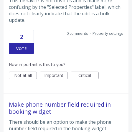
This behavior is not obvious and is made more
confusing by the "Selected Properties" label, which
does not clearly indicate that the edit is a bulk
update.
0 comments
·
Property settings
2
VOTE
How important is this to you?
Not at all
Important
Critical
Make phone number field required in
booking widget
There should be an option to make the phone
number field required in the booking widget