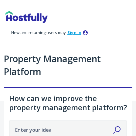
Skip
to
content
New and returning users may
Sign In
Property Management
Platform
How can we improve the
property management platform?
Enter your idea