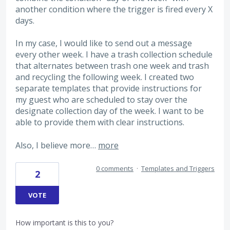
another condition where the trigger is fired every X
days.
In my case, I would like to send out a message
every other week. I have a trash collection schedule
that alternates between trash one week and trash
and recycling the following week. I created two
separate templates that provide instructions for
my guest who are scheduled to stay over the
designate collection day of the week. I want to be
able to provide them with clear instructions.
Also, I believe more…
more
0 comments
·
Templates and Triggers
2
VOTE
How important is this to you?