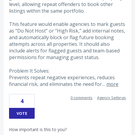
level, allowing repeat offenders to book other
listings within the same portfolio.
This feature would enable agencies to mark guests
as “Do Not Host” or “High Risk,” add internal notes,
and automatically block or flag future booking
attempts across all properties. It should also
include alerts for flagged guests and team-based
permissions for managing guest status.
Problem It Solves:
Prevents repeat negative experiences, reduces
financial risk, and eliminates the need for…
more
0 comments
·
Agency Settings
4
VOTE
How important is this to you?