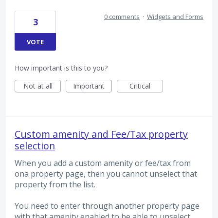
0 comments
·
Widgets and Forms
3
VOTE
How important is this to you?
Not at all
Important
Critical
Custom amenity and Fee/Tax property
selection
When you add a custom amenity or fee/tax from
ona property page, then you cannot unselect that
property from the list.
You need to enter through another property page
with that amenity enabled to be able to unselect.