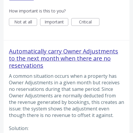
How important is this to you?
Not at all
Important
Critical
Automatically carry Owner Adjustments
to the next month when there are no
reservations
A common situation occurs when a property has
Owner Adjustments in a given month but receives
no reservations during that same period. Since
Owner Adjustments are normally deducted from
the revenue generated by bookings, this creates an
issue: the system shows the adjustment even
though there is no revenue to offset it against.
Solution: