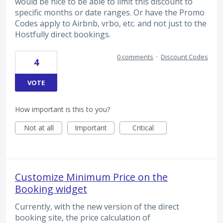
would be nice to be able to limit this discount to
specific months or date ranges. Or have the Promo
Codes apply to Airbnb, vrbo, etc. and not just to the
Hostfully direct bookings.
0 comments
·
Discount Codes
4
VOTE
How important is this to you?
Not at all
Important
Critical
Customize Minimum Price on the
Booking widget
Currently, with the new version of the direct
booking site, the price calculation of