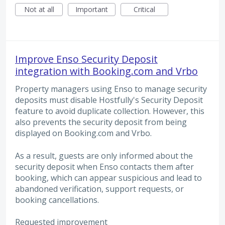
Not at all
Important
Critical
Improve Enso Security Deposit
integration with Booking.com and Vrbo
Property managers using Enso to manage security
deposits must disable Hostfully's Security Deposit
feature to avoid duplicate collection. However, this
also prevents the security deposit from being
displayed on Booking.com and Vrbo.
As a result, guests are only informed about the
security deposit when Enso contacts them after
booking, which can appear suspicious and lead to
abandoned verification, support requests, or
booking cancellations.
Requested improvement