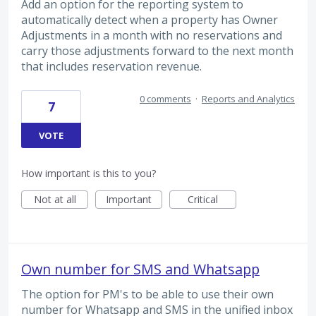
Add an option for the reporting system to
automatically detect when a property has Owner
Adjustments in a month with no reservations and
carry those adjustments forward to the next month
that includes reservation revenue.
0 comments
·
Reports and Analytics
7
VOTE
How important is this to you?
Not at all
Important
Critical
Own number for SMS and Whatsapp
The option for PM's to be able to use their own
number for Whatsapp and SMS in the unified inbox