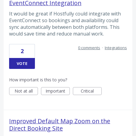
EventConnect Integration
It would be great if Hostfully could integrate with
EventConnect so bookings and availability could
sync automatically between both platforms. This
would save time and reduce manual work.
0 comments
·
Integrations
2
VOTE
How important is this to you?
Not at all
Important
Critical
Improved Default Map Zoom on the
Direct Booking Site