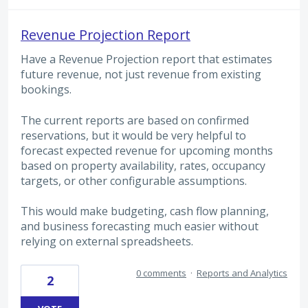
Revenue Projection Report
Have a Revenue Projection report that estimates
future revenue, not just revenue from existing
bookings.
The current reports are based on confirmed
reservations, but it would be very helpful to
forecast expected revenue for upcoming months
based on property availability, rates, occupancy
targets, or other configurable assumptions.
This would make budgeting, cash flow planning,
and business forecasting much easier without
relying on external spreadsheets.
0 comments
·
Reports and Analytics
2