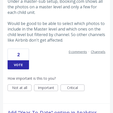
Under a master-sub setup, Booking.com shows all
the photos on a master level and only a few for
each child unit.
Would be good to be able to select which photos to
include in the Master level and which ones on the
child level but filtered by channel. So other channels
like Airbnb don't get affected.
0 comments
·
Channels
2
VOTE
How important is this to you?
Not at all
Important
Critical
Add "Year-To-Date" option in Analytics