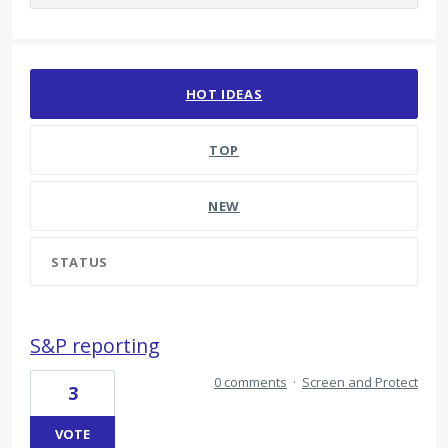
2208 results found
HOT
IDEAS
TOP
NEW
STATUS
S&P reporting
0 comments
·
Screen and Protect
3
VOTE