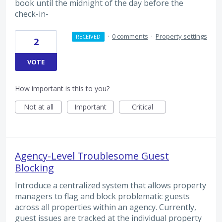
book until the midnight of the day before the
check-in-
·
0 comments
·
Property settings
RECEIVED
2
VOTE
How important is this to you?
Not at all
Important
Critical
Agency-Level Troublesome Guest
Blocking
Introduce a centralized system that allows property
managers to flag and block problematic guests
across all properties within an agency. Currently,
guest issues are tracked at the individual property