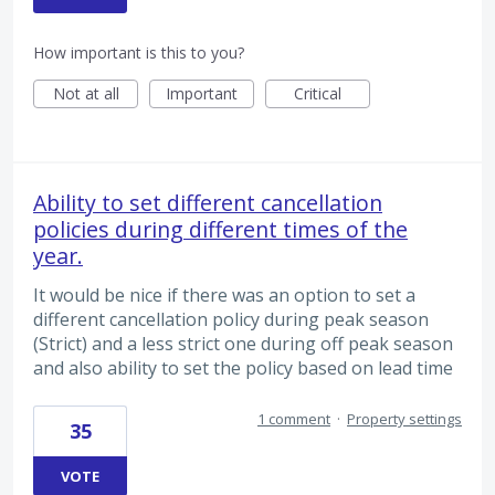
How important is this to you?
Not at all
Important
Critical
Ability to set different cancellation
policies during different times of the
year.
It would be nice if there was an option to set a
different cancellation policy during peak season
(Strict) and a less strict one during off peak season
and also ability to set the policy based on lead time
1 comment
·
Property settings
35
VOTE