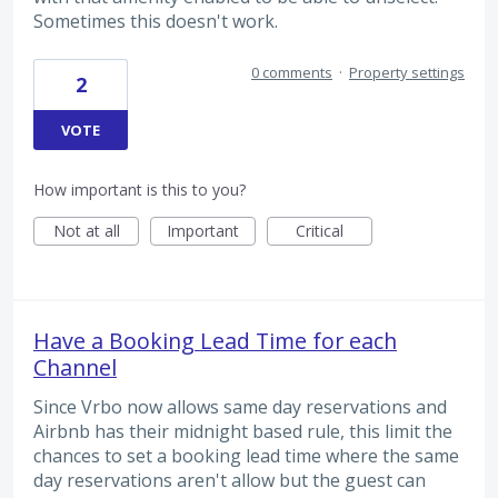
Sometimes this doesn't work.
0 comments
·
Property settings
2
VOTE
How important is this to you?
Not at all
Important
Critical
Have a Booking Lead Time for each
Channel
Since Vrbo now allows same day reservations and
Airbnb has their midnight based rule, this limit the
chances to set a booking lead time where the same
day reservations aren't allow but the guest can