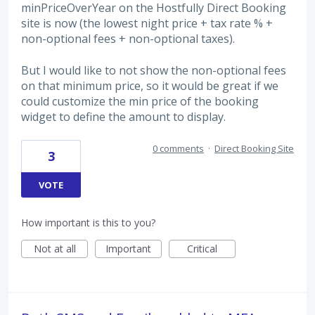
minPriceOverYear on the Hostfully Direct Booking
site is now (the lowest night price + tax rate % +
non-optional fees + non-optional taxes).
But I would like to not show the non-optional fees
on that minimum price, so it would be great if we
could customize the min price of the booking
widget to define the amount to display.
0 comments
·
Direct Booking Site
3
VOTE
How important is this to you?
Not at all
Important
Critical