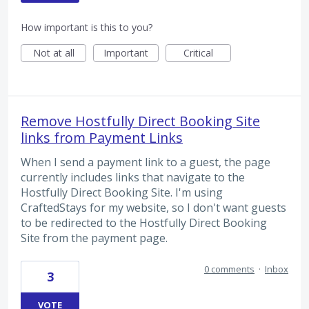
How important is this to you?
Not at all
Important
Critical
Remove Hostfully Direct Booking Site
links from Payment Links
When I send a payment link to a guest, the page
currently includes links that navigate to the
Hostfully Direct Booking Site. I'm using
CraftedStays for my website, so I don't want guests
to be redirected to the Hostfully Direct Booking
Site from the payment page.
0 comments
·
Inbox
3
VOTE