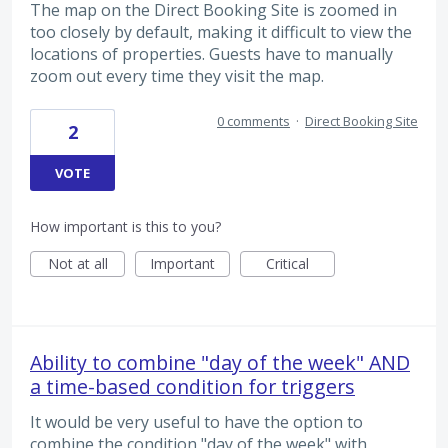
The map on the Direct Booking Site is zoomed in
too closely by default, making it difficult to view the
locations of properties. Guests have to manually
zoom out every time they visit the map.
0 comments
·
Direct Booking Site
2
VOTE
How important is this to you?
Not at all
Important
Critical
Ability to combine "day of the week" AND
a time-based condition for triggers
It would be very useful to have the option to
combine the condition "day of the week" with