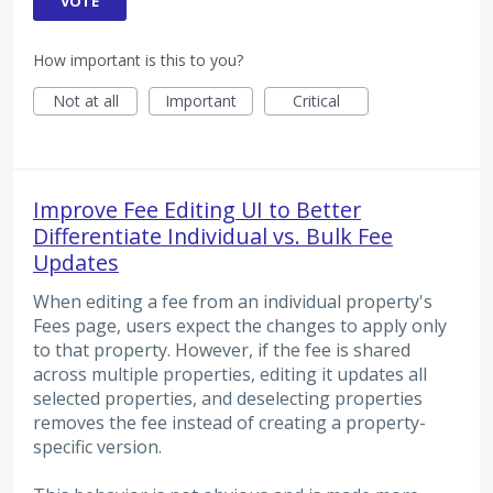
VOTE
How important is this to you?
Not at all
Important
Critical
Improve Fee Editing UI to Better
Differentiate Individual vs. Bulk Fee
Updates
When editing a fee from an individual property's
Fees page, users expect the changes to apply only
to that property. However, if the fee is shared
across multiple properties, editing it updates all
selected properties, and deselecting properties
removes the fee instead of creating a property-
specific version.